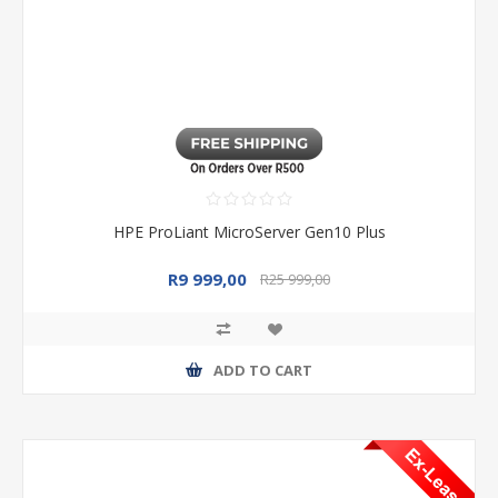
HPE ProLiant MicroServer Gen10 Plus
R9 999,00
R25 999,00
ADD TO CART