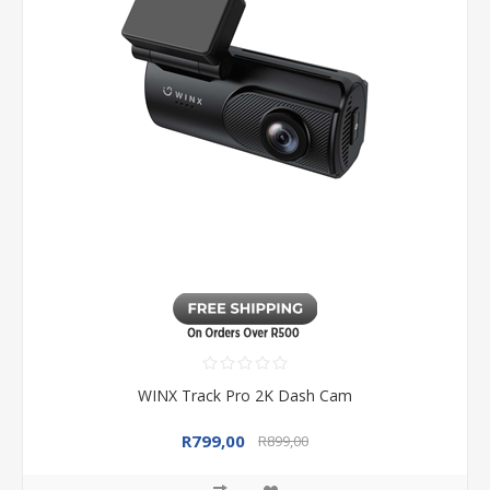
WINX Track Pro 2K Dash Cam
R799,00
R899,00