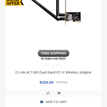
D-Link AC1300 Dual Band PCI-E Wireless Adapter
R255,00
R799,00
ADD TO CART