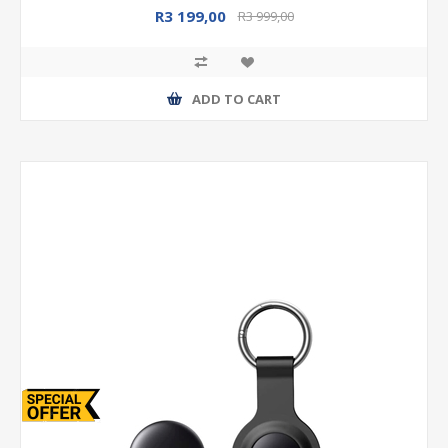
R3 199,00
R3 999,00
ADD TO CART