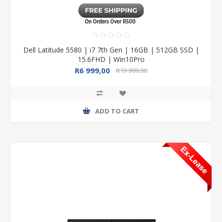
Dell Latitude 5580 | i7 7th Gen | 16GB | 512GB SSD |
15.6FHD | Win10Pro
R6 999,00
R19 999,00
ADD TO CART