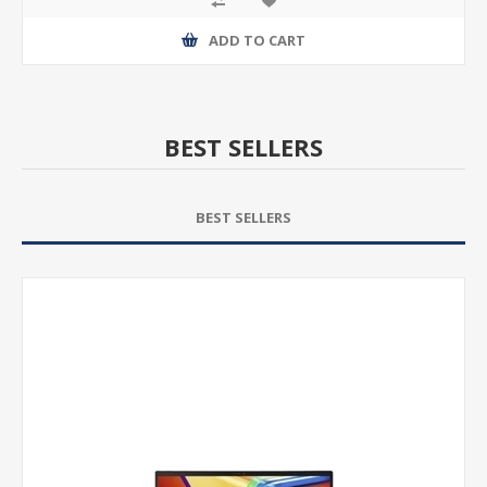
ADD TO CART
BEST SELLERS
BEST SELLERS