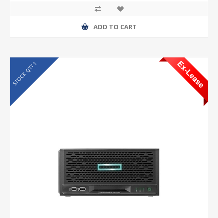
ADD TO CART
STOCK QTY 1