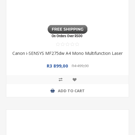
Canon i-SENSYS MF275dw A4 Mono Multifunction Laser
R3 899,00
R4 499,00
ADD TO CART