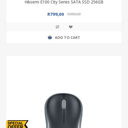
Hiksemi E100 City Series SATA SSD 256GB
R799,00
R999,00
ADD TO CART