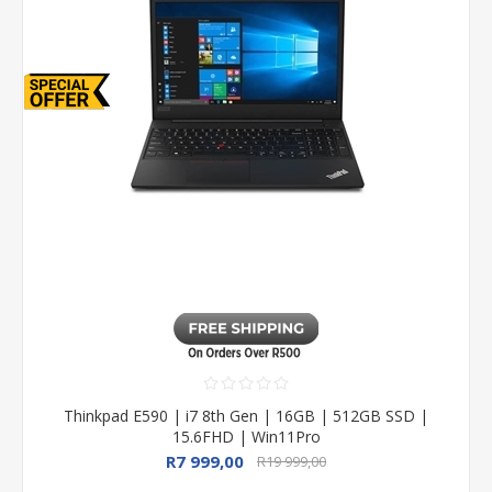
Thinkpad E590 | i7 8th Gen | 16GB | 512GB SSD |
15.6FHD | Win11Pro
R7 999,00
R19 999,00