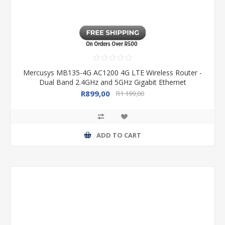
Mercusys MB135-4G AC1200 4G LTE Wireless Router -
Dual Band 2.4GHz and 5GHz Gigabit Ethernet
R899,00
R1 199,00
ADD TO CART