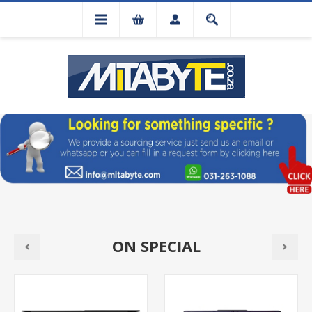
ON SPECIAL