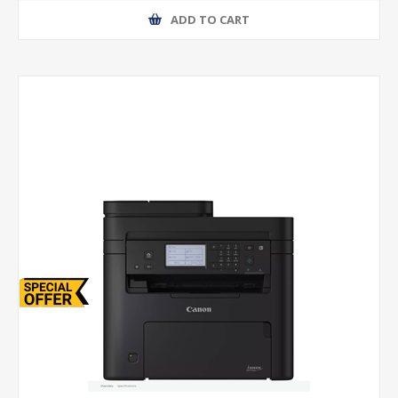
ADD TO CART