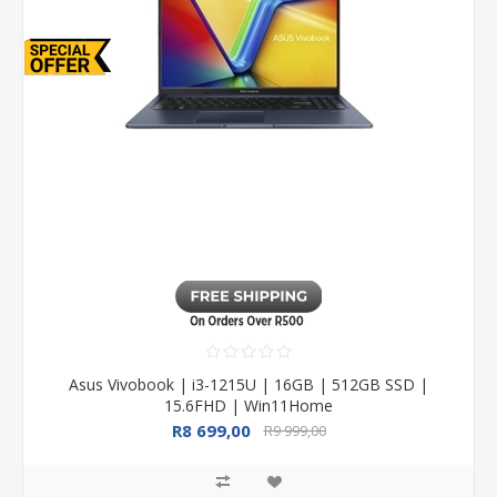
Asus Vivobook | i3-1215U | 16GB | 512GB SSD |
15.6FHD | Win11Home
R8 699,00
R9 999,00