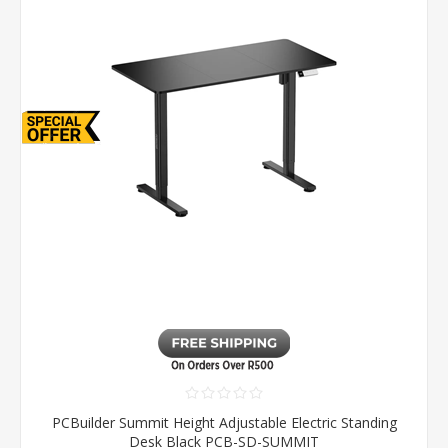
PCBuilder Summit Height Adjustable Electric Standing
Desk Black PCB-SD-SUMMIT