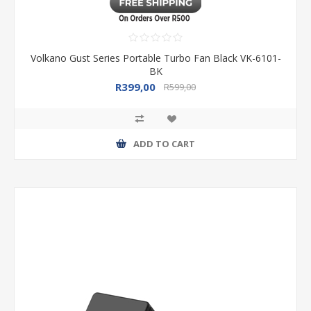
Volkano Gust Series Portable Turbo Fan Black VK-6101-
BK
R399,00
R599,00
ADD TO CART