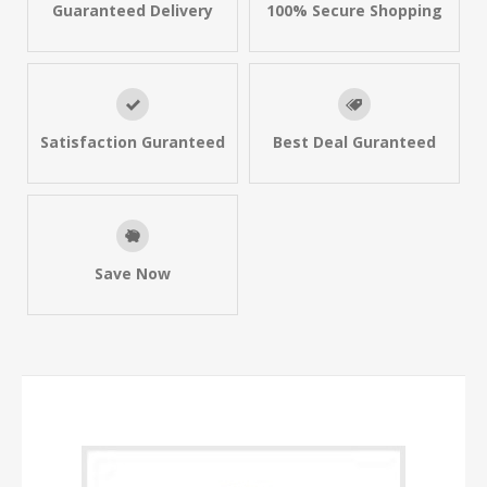
Guaranteed Delivery
100% Secure Shopping
Satisfaction Guranteed
Best Deal Guranteed
Save Now