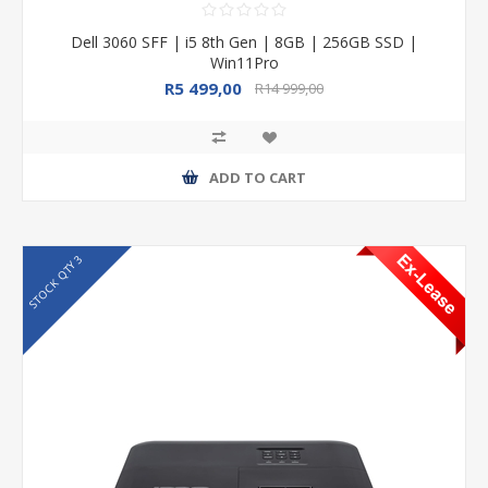
Dell 3060 SFF | i5 8th Gen | 8GB | 256GB SSD |
Win11Pro
R5 499,00
R14 999,00
ADD TO CART
STOCK QTY 3