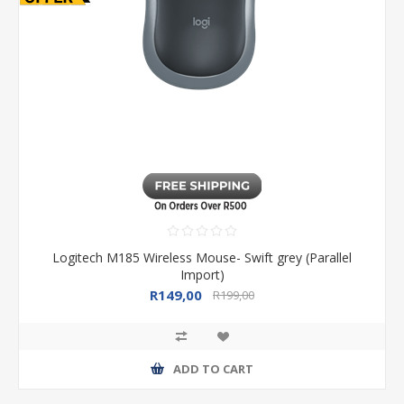
Logitech M185 Wireless Mouse- Swift grey (Parallel
Import)
R149,00
R199,00
ADD TO CART