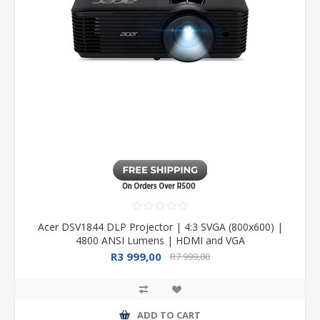
Acer DSV1844 DLP Projector | 4:3 SVGA (800x600) |
4800 ANSI Lumens | HDMI and VGA
R3 999,00
R7 999,00
ADD TO CART