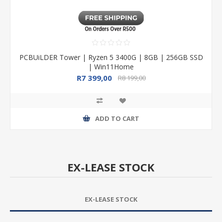
PCBUiLDER Tower | Ryzen 5 3400G | 8GB | 256GB SSD
| Win11Home
R7 399,00
R8 199,00
ADD TO CART
EX-LEASE STOCK
EX-LEASE STOCK