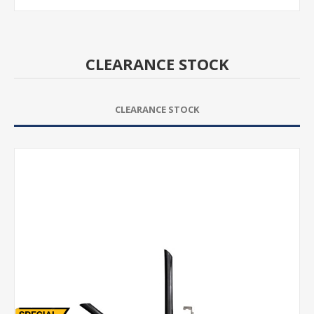
CLEARANCE STOCK
CLEARANCE STOCK