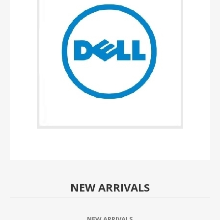
NEW ARRIVALS
NEW ARRIVALS