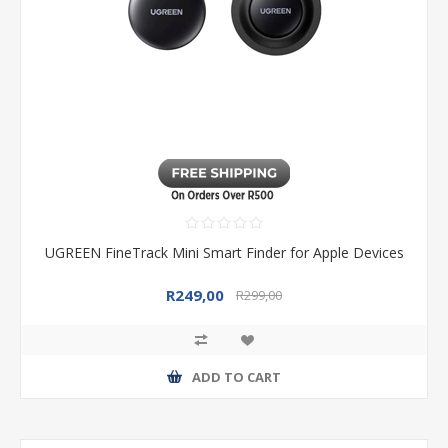
UGREEN FineTrack Mini Smart Finder for Apple Devices
R249,00
R299,00
ADD TO CART