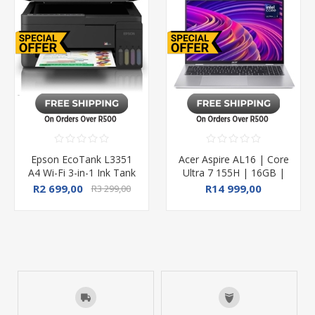
Epson EcoTank L3351
Acer Aspire AL16 | Core
A4 Wi-Fi 3-in-1 Ink Tank
Ultra 7 155H | 16GB |
Printer
1TB SSD | 16" WUXGA
R2 699,00
R14 999,00
R3 299,00
| Win11Home
R17 999,00