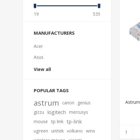
19
535
MANUFACTURERS
Acer
Asus
View all
POPULAR TAGS
astrum
Astrum
canon
genius
logitech
gizzu
mercusys
tp-link
mouse
tp link
ugreen
unitek
volkano
winx