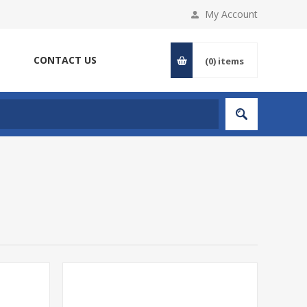
My Account
CONTACT US
(0)
items