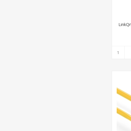
LinkQ