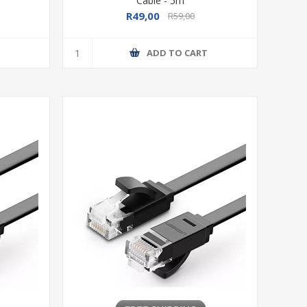
Cable - 5m
R49,00
R59,00
T
ADD TO CART