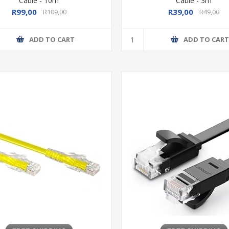
Cable - 10m
Cable - 3m
R99,00
R39,00
R109,00
R49,00
ADD TO CART
ADD TO CAR