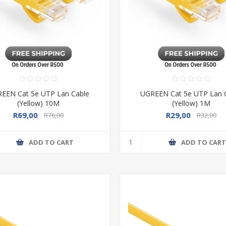
EEN Cat 5e UTP Lan Cable
UGREEN Cat 5e UTP Lan 
(Yellow) 10M
(Yellow) 1M
R69,00
R29,00
R76,00
R32,00
ADD TO CART
ADD TO CAR