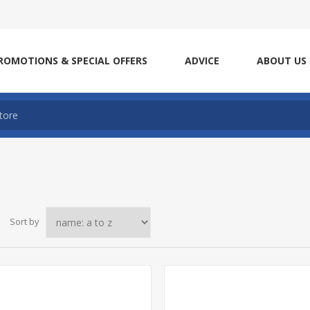
ROMOTIONS & SPECIAL OFFERS
ADVICE
ABOUT US
Sort by