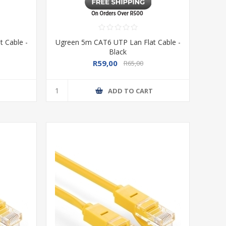
 Cable -
Ugreen 5m CAT6 UTP Lan Flat Cable -
Black
R59,00
R65,00
T
ADD TO CART