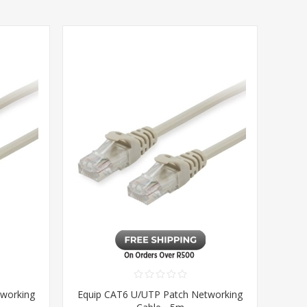
tworking
Equip CAT6 U/UTP Patch Networking