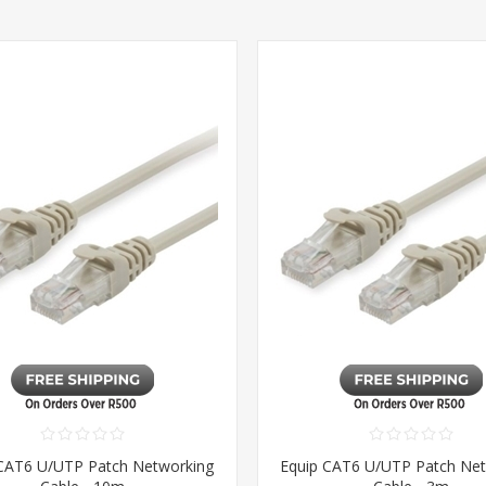
CAT6 U/UTP Patch Networking
Equip CAT6 U/UTP Patch Ne