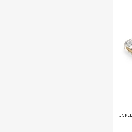
UGREEN