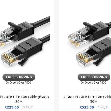
 Cat 6 UTP Lan Cable (Black)
UGREEN Cat 6 UTP Lan Cable
30M
50M
R229,00
R535,00
R249,00
R595,00