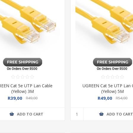
EEN Cat 5e UTP Lan Cable
UGREEN Cat 5e UTP Lan 
(Yellow) 3M
(Yellow) 5M
R39,00
R49,00
R49,00
R54,00
ADD TO CART
ADD TO CAR