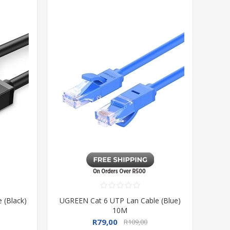
 (Black)
UGREEN Cat 6 UTP Lan Cable (Blue)
10M
R79,00
R109,00