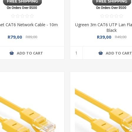
net CAT6 Network Cable - 10m
Ugreen 3m CAT6 UTP Lan Flat
Black
R79,00
R39,00
R89,00
R49,00
ADD TO CART
ADD TO CAR