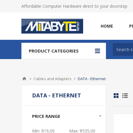
Affordable Computer Hardware direct to your doorstep
HOME
P
PRODUCT CATEGORIES
Cables and Adapters
DATA - Ethernet
DATA - ETHERNET
PRICE RANGE
Min:
R19,00
Max:
R535,00