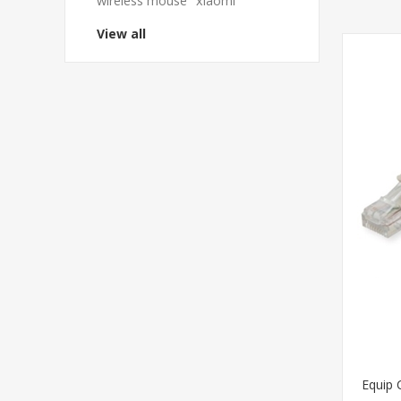
wireless mouse
xiaomi
View all
Equip 