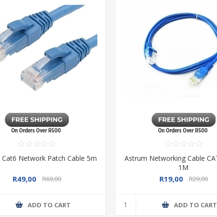
 Cat6 Network Patch Cable 5m
Astrum Networking Cable C
1M
R49,00
R19,00
R69,00
R29,00
ADD TO CART
ADD TO CAR