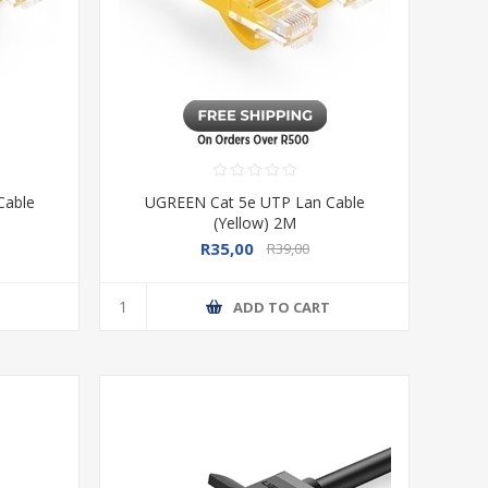
Cable
UGREEN Cat 5e UTP Lan Cable
(Yellow) 2M
R35,00
R39,00
T
ADD TO CART