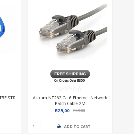
AT5E STR
Astrum NT262 Cat6 Ethernet Network
Patch Cable 2M
R29,00
R59,00
T
ADD TO CART