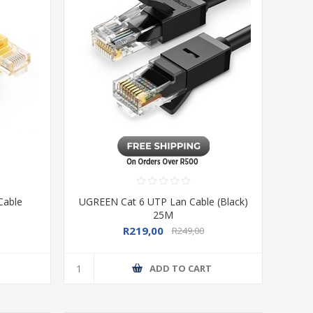
Cable
UGREEN Cat 6 UTP Lan Cable (Black)
25M
R219,00
R249,00
T
ADD TO CART