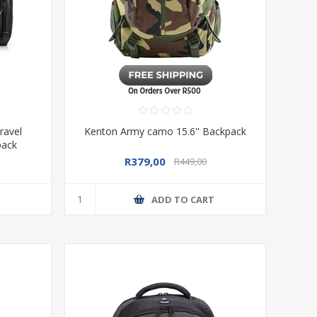
ravel
Kenton Army camo 15.6'' Backpack
pack
R379,00
0
R449,00
T
ADD TO CART