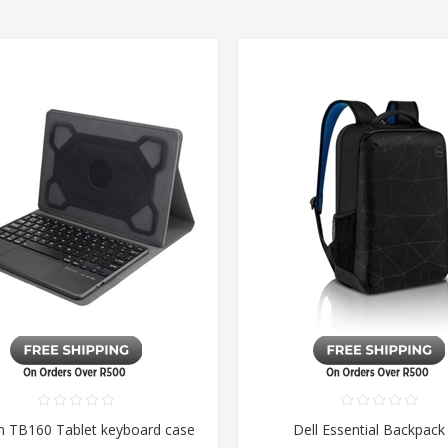
m TB160 Tablet keyboard case
Dell Essential Backpack