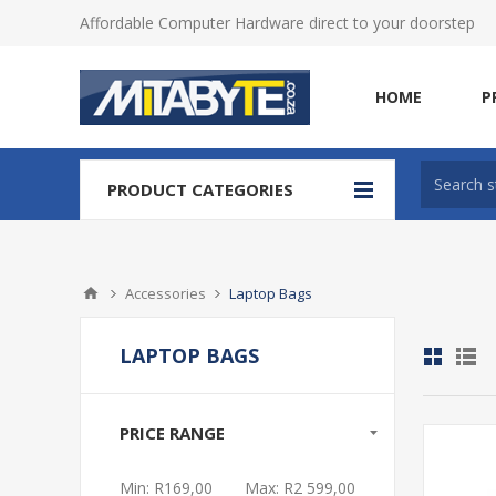
Affordable Computer Hardware direct to your doorstep
HOME
P
PRODUCT CATEGORIES
Accessories
Laptop Bags
LAPTOP BAGS
PRICE RANGE
Min:
R169,00
Max:
R2 599,00