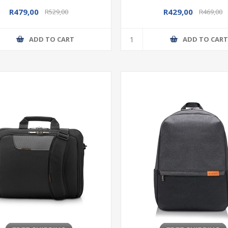
R479,00
R429,00
R529,00
R469,00
ADD TO CART
ADD TO CAR