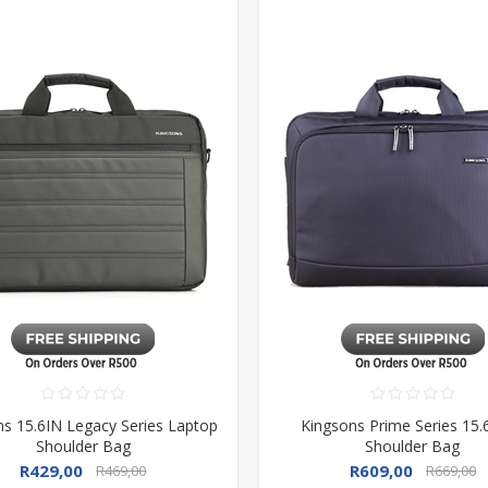
ns 15.6IN Legacy Series Laptop
Kingsons Prime Series 15.
Shoulder Bag
Shoulder Bag
R429,00
R609,00
R469,00
R669,00