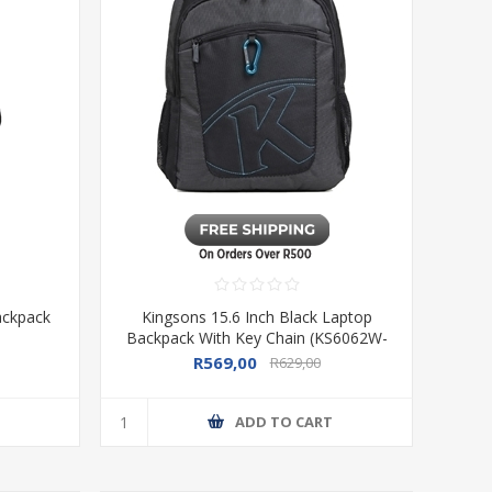
ackpack
Kingsons 15.6 Inch Black Laptop
Backpack With Key Chain (KS6062W-
B)
R569,00
R629,00
T
ADD TO CART