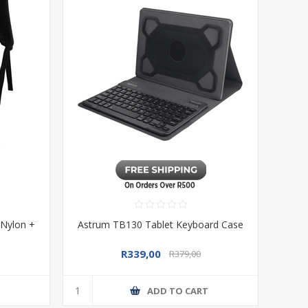
 Nylon +
Astrum TB130 Tablet Keyboard Case
R339,00
R379,00
T
ADD TO CART