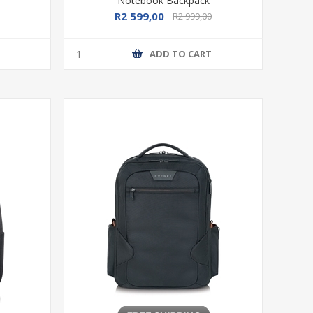
Notebook Backpack
R2 599,00
R2 999,00
T
ADD TO CART