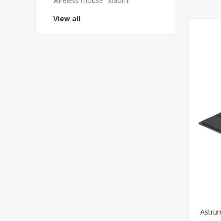
wireless mouse
xiaomi
View all
Astru