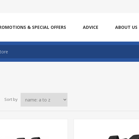
ROMOTIONS & SPECIAL OFFERS
ADVICE
ABOUT US
Sort by