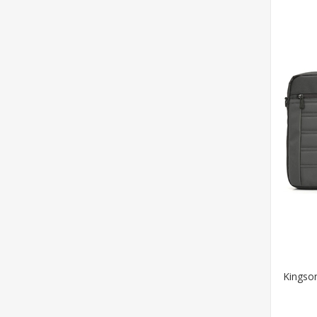
Kingso