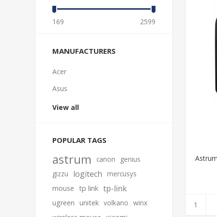
169
2599
MANUFACTURERS
Acer
Asus
View all
POPULAR TAGS
astrum
Astrum
canon
genius
logitech
gizzu
mercusys
tp-link
mouse
tp link
ugreen
unitek
volkano
winx