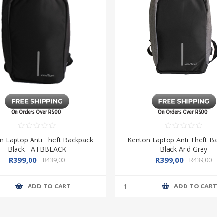
n Laptop Anti Theft Backpack
Kenton Laptop Anti Theft B
Black - ATBBLACK
Black And Grey
R399,00
R399,00
R439,00
R439,00
ADD TO CART
ADD TO CAR