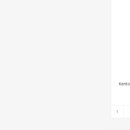
Kento