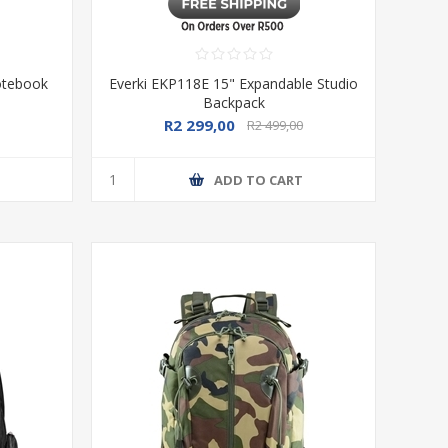
Notebook
Everki EKP118E 15" Expandable Studio
Backpack
R2 299,00
R2 499,00
T
ADD TO CART