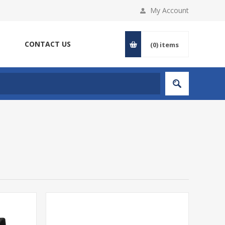
My Account
CONTACT US
(0)
items