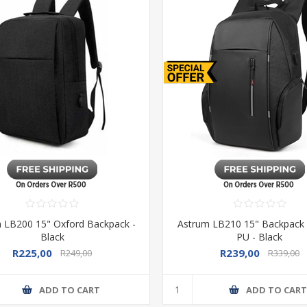
 LB200 15" Oxford Backpack -
Astrum LB210 15" Backpack
Black
PU - Black
R225,00
R239,00
R249,00
R339,00
ADD TO CART
ADD TO CAR