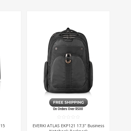
 15
EVERKI ATLAS EKP121 17.3" Business