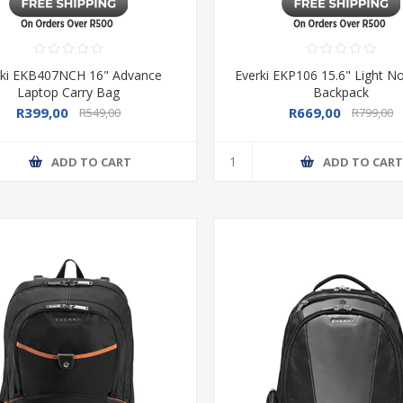
rki EKB407NCH 16" Advance
Everki EKP106 15.6" Light 
Laptop Carry Bag
Backpack
R399,00
R669,00
R549,00
R799,00
ADD TO CART
ADD TO CAR