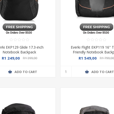
erki EKP129 Glide 17.3-inch
Everki Flight EKP119 16" T
Notebook Backpack
Friendly Notebook Back
R1 249,00
R1 549,00
R1 399,00
R1 799,0
ADD TO CART
ADD TO CAR