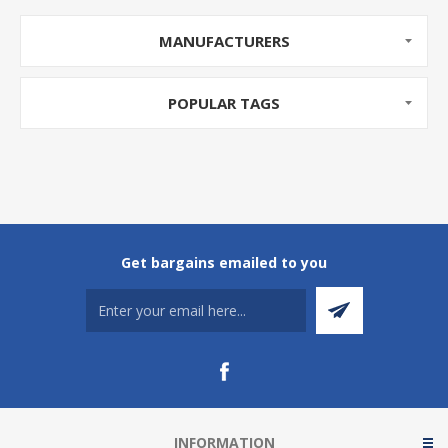
MANUFACTURERS
POPULAR TAGS
Get bargains emailed to you
INFORMATION