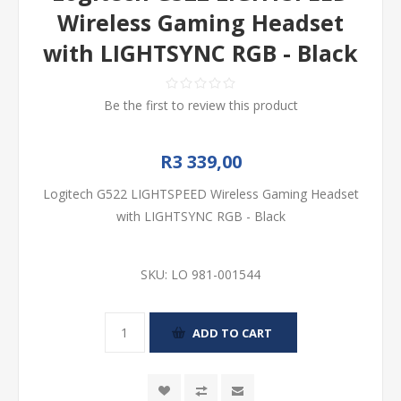
Wireless Gaming Headset
with LIGHTSYNC RGB - Black
Be the first to review this product
R3 339,00
Logitech G522 LIGHTSPEED Wireless Gaming Headset
with LIGHTSYNC RGB - Black
SKU:
LO 981-001544