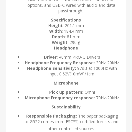
options, and USB-C wired with audio and data
passthrough.
Specifications
Height
: 201.1 mm
Width
: 184.4 mm
Depth
: 81 mm
Weight
: 290 g
Headphone
Driver:
40mm PRO-G Drivers
Headphone Frequency Response:
20Hz-20kHz
Headphone Sensitivity:
97dB at 1000Hz with
input 0.62V(10mW)/1cm
Microphone
Pick up pattern:
Omni
Microphone Frequency response:
70Hz-20kHz
Sustainability
Responsible Packaging:
The paper packaging
of G522 comes from FSC™ï¸-certified forests and
other controlled sources.