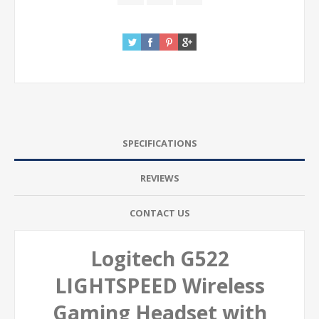
SPECIFICATIONS
REVIEWS
CONTACT US
Logitech G522
LIGHTSPEED Wireless
Gaming Headset with