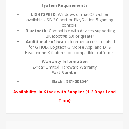
System Requirements
LIGHTSPEED:
Windows or macOS with an
available USB 2.0 port or PlayStation 5 gaming
console.
Bluetooth:
Compatible with devices supporting
Bluetooth® 5.0 or greater
Additional software:
Internet access required
for G HUB, Logitech G Mobile App, and DTS
Headphone X features on compatible platforms.
Warranty Information
2-Year Limited Hardware Warranty
Part Number
Black : 981-001544
Availability:
In-Stock with Supplier (1-2 Days Lead
Time)