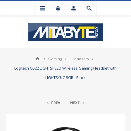
Gaming
Headsets
Logitech G522 LIGHTSPEED Wireless Gaming Headset with
LIGHTSYNC RGB - Black
PREV
NEXT