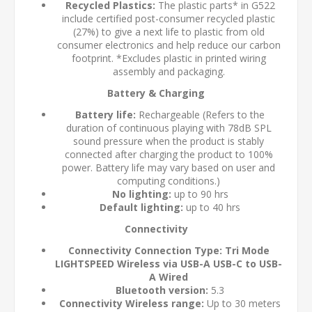
Recycled Plastics:
The plastic parts* in G522
include certified post-consumer recycled plastic
(27%) to give a next life to plastic from old
consumer electronics and help reduce our carbon
footprint. *Excludes plastic in printed wiring
assembly and packaging.
Battery & Charging
Battery life:
Rechargeable (Refers to the
duration of continuous playing with 78dB SPL
sound pressure when the product is stably
connected after charging the product to 100%
power. Battery life may vary based on user and
computing conditions.)
No lighting:
up to 90 hrs
Default lighting:
up to 40 hrs
Connectivity
Connectivity Connection Type: Tri Mode
LIGHTSPEED Wireless via USB-A USB-C to USB-
A Wired
Bluetooth version:
5.3
Connectivity Wireless range:
Up to 30 meters