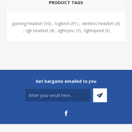
PRODUCT TAGS
gaming headset
(10)
,
logitech
(91)
,
wireless headset
(4)
,
rgb headset
(4)
,
lightsync
(7)
,
lightspeed
(9)
Get bargains emailed to you