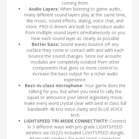
coming from.
Audio Layers:
When listening to game audio,
many different sound layers play at the same time,
like music, sound effects, dialog, voice chat, and
more. PRO-G drivers are built to reproduce audio
from multiple sound layers simultaneously so you
hear each sound layer as clearly as possible
Better bass:
Sound waves bounce off any
surface they come in contact with and with each
bounce the sound changes. Since our acoustic
modules are completely isolated from other
components that gives us more control to
increase the bass output for a richer audio
experience.
Best-in-class microphone:
Your game does the
talking for you. But when you need to rally the
squad or announce your latest legendary move,
make every word crystal clear with best in class full
bandwidth 48 kHz voice clarity and BLUE VO!CE
tech
LIGHTSPEED TRI-MODE CONNECTIVITY:
Connect
in 3 different ways with pro-grade LIGHTSPEED
wireless via G522’s included LIGHTSPEED dongle,
Bluetooth wireless for even more connection