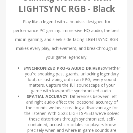
LIGHTSYNC RGB - Black
Play like a legend with a headset designed for
performance PC gaming. Immersive HQ audio, the best
mic in gaming, and sleek side-facing LIGHTSYNC RGB
makes every play, achievement, and breakthrough in
your game legendary.
SYNCHRONIZED PRO-G AUDIO DRIVERS:
Whether
you’re sneaking past guards, unlocking legendary
loot, or just vibing out in an RPG, every sound
matters. Capture the full soundscape of your
game with low-profile synchronized audio.
SPATIAL ACCURACY:
Differences between left
and right audio affect the locational accuracy of
the sounds we hear creating a disadvantage for
the listener. With G522 LIGHTSPEED we’ve solved
these distortions through synchronized, self-
contained, acoustic modules so players know
precisely when and where in-game sounds are