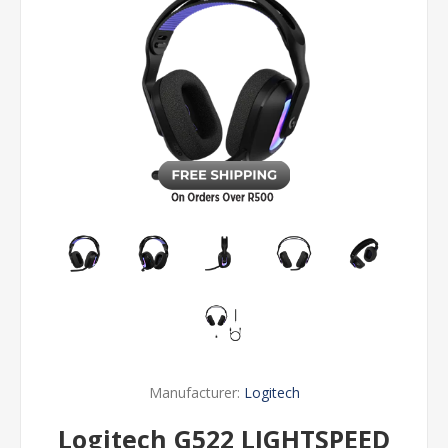
Manufacturer:
Logitech
Logitech G522 LIGHTSPEED