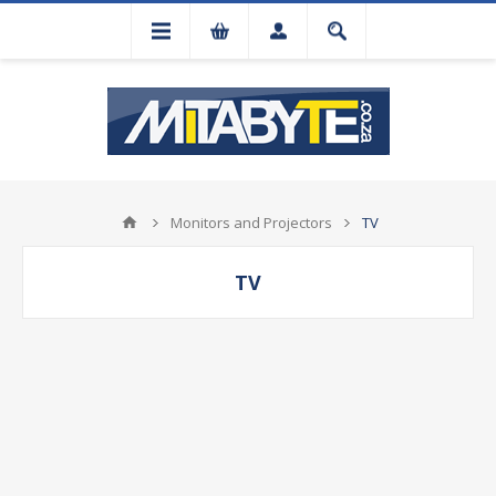
Monitors and Projectors
TV
TV