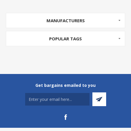
MANUFACTURERS
POPULAR TAGS
Get bargains emailed to you