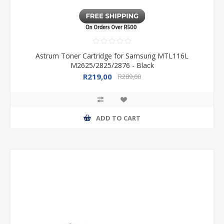
Astrum Toner Cartridge for Samsung MTL116L
M2625/2825/2876 - Black
R219,00
R289,00
ADD TO CART