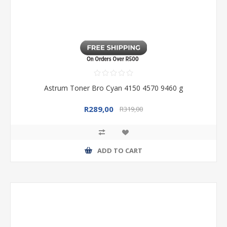
Astrum Toner Bro Cyan 4150 4570 9460 g
R289,00
R319,00
ADD TO CART