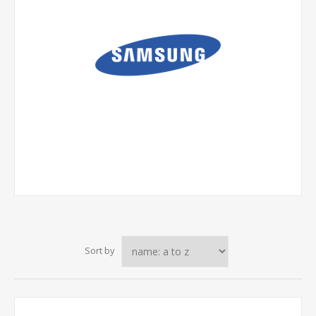
Sort by