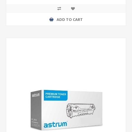
ADD TO CART