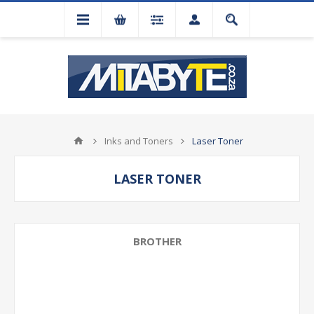
Inks and Toners
Laser Toner
LASER TONER
BROTHER