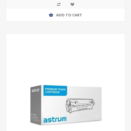
ADD TO CART