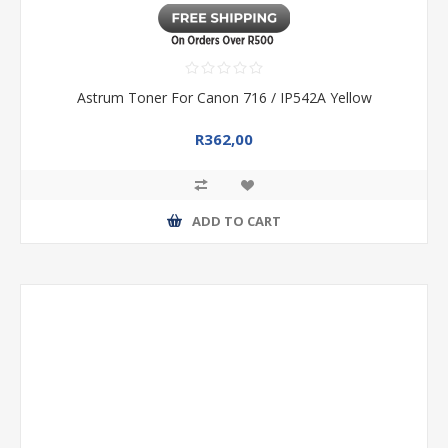
Astrum Toner For Canon 716 / IP542A Yellow
R362,00
ADD TO CART