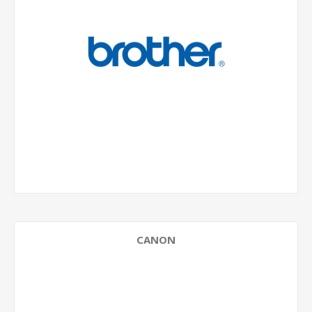
CANON