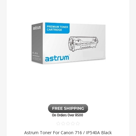
Astrum Toner For Canon 716 / IP540A Black