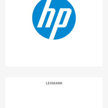
LEXMARK