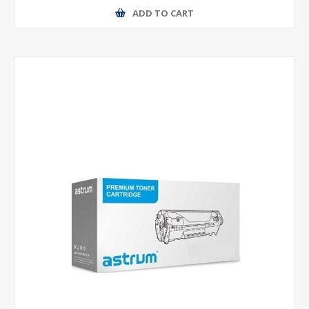
ADD TO CART