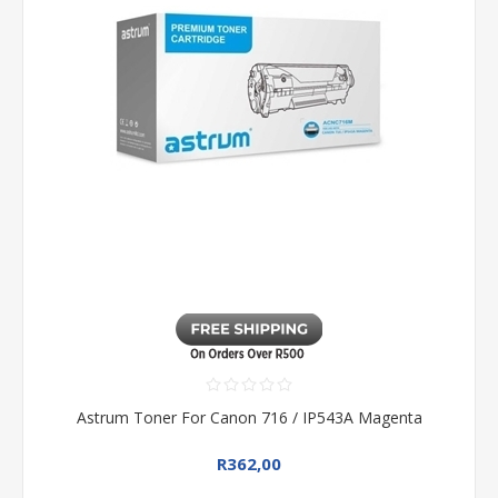
Astrum Toner For Canon 716 / IP543A Magenta
R362,00