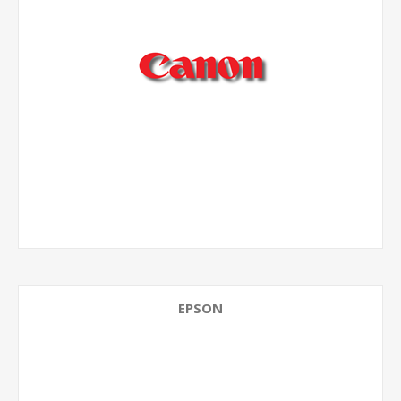
EPSON