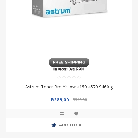
Astrum Toner Bro Yellow 4150 4570 9460 g
R289,00
R319,00
ADD TO CART