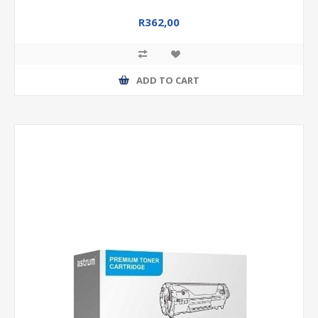
R362,00
ADD TO CART