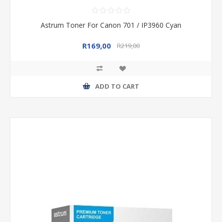
Astrum Toner For Canon 701 / IP3960 Cyan
R169,00
R219,00
ADD TO CART