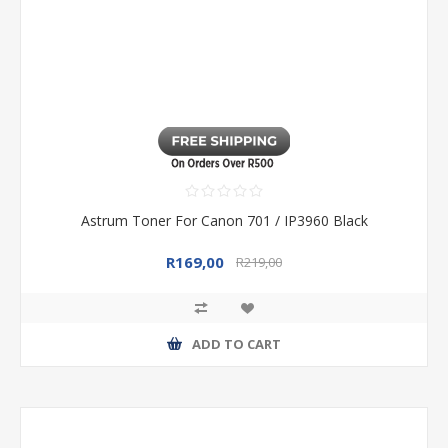
Astrum Toner For Canon 701 / IP3960 Black
R169,00
R219,00
ADD TO CART