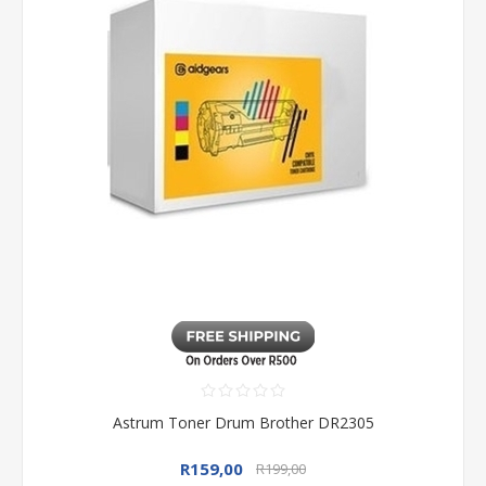
Astrum Toner Drum Brother DR2305
R159,00
R199,00