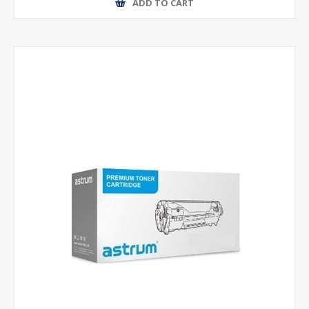
ADD TO CART