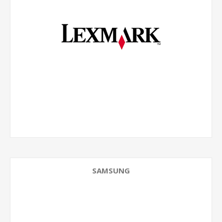
SAMSUNG