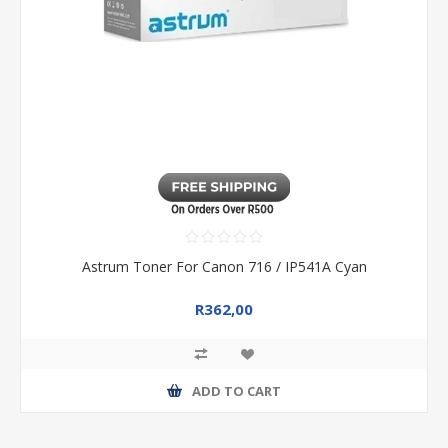
Astrum Toner For Canon 716 / IP541A Cyan
R362,00
ADD TO CART