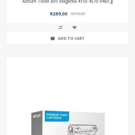
Astrum Toner Bro Magenta 4150 4570 9460 g
R289,00
R319,00
ADD TO CART