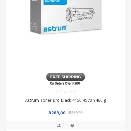
Astrum Toner Bro Black 4150 4570 9460 g
R289,00
R319,00