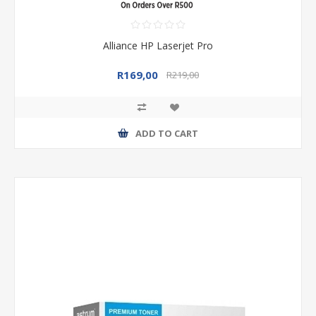
Alliance HP Laserjet Pro
R169,00
R219,00
ADD TO CART