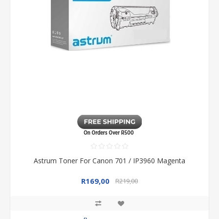
Astrum Toner For Canon 701 / IP3960 Magenta
R169,00
R219,00