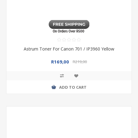
Astrum Toner For Canon 701 / IP3960 Yellow
R169,00
R219,00
ADD TO CART