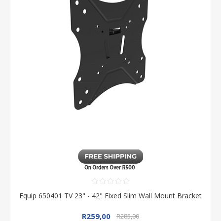
Equip 650401 TV 23" - 42" Fixed Slim Wall Mount Bracket
R259,00
R285,00