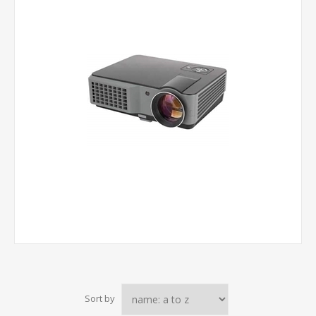
Sort by