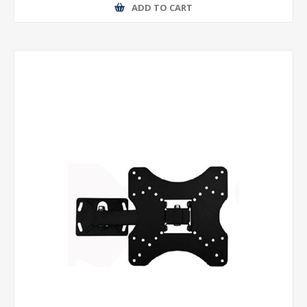
ADD TO CART