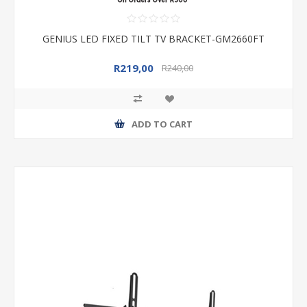
GENIUS LED FIXED TILT TV BRACKET-GM2660FT
R219,00
R240,00
ADD TO CART