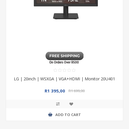
LG | 20inch | WSXGA | VGA+HDMI | Monitor 20U401
R1 395,00
R1 699,00
ADD TO CART