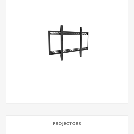
PROJECTORS