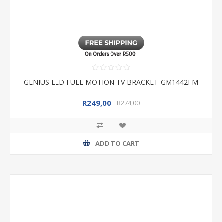
GENIUS LED FULL MOTION TV BRACKET-GM1442FM
R249,00
R274,00
ADD TO CART