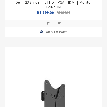
Dell | 23.8-inch | Full HD | VGA+HDMI | Monitor
E2425HM
R1 999,00
R2 299,00
ADD TO CART