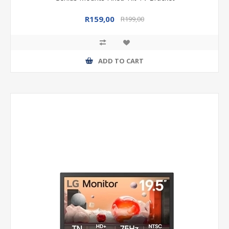
R159,00
R199,00
ADD TO CART