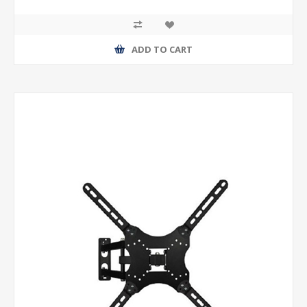
ADD TO CART