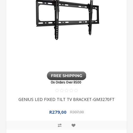
GENIUS LED FIXED TILT TV BRACKET-GM3270FT
R279,00
R307,00