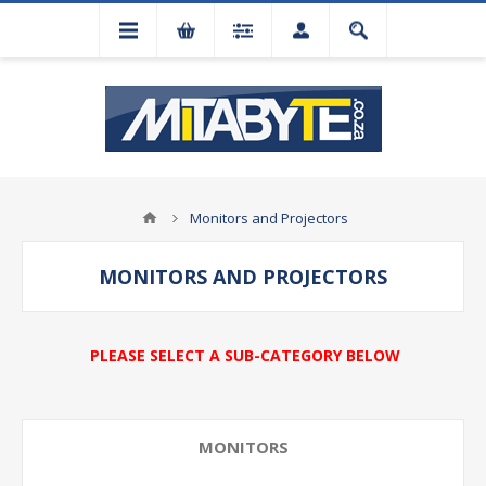
Monitors and Projectors
MONITORS AND PROJECTORS
PLEASE SELECT A SUB-CATEGORY BELOW
MONITORS