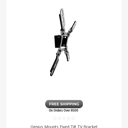
Genius Mounts Fixed Tilt TV Bracket