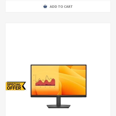
ADD TO CART