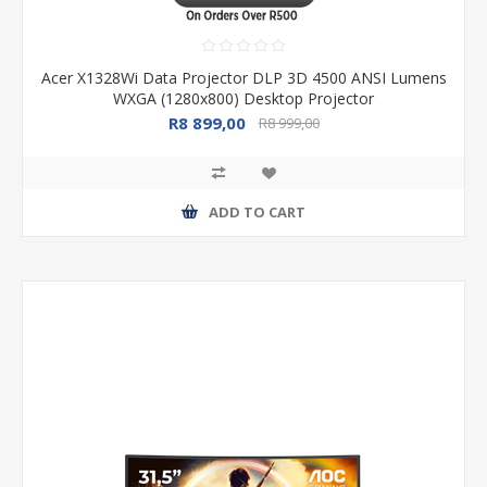
Acer X1328Wi Data Projector DLP 3D 4500 ANSI Lumens
WXGA (1280x800) Desktop Projector
R8 899,00
R8 999,00
ADD TO CART