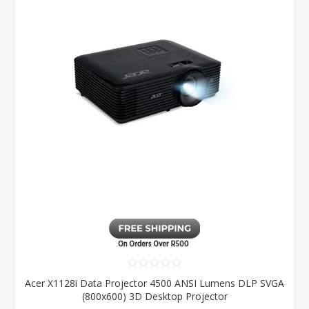
Acer X1128i Data Projector 4500 ANSI Lumens DLP SVGA
(800x600) 3D Desktop Projector