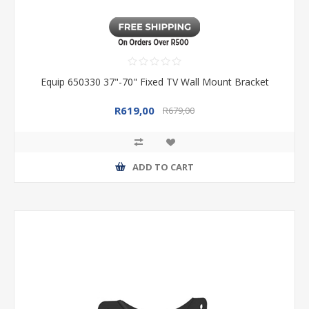
Equip 650330 37"-70" Fixed TV Wall Mount Bracket
R619,00
R679,00
ADD TO CART