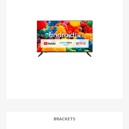
BRACKETS