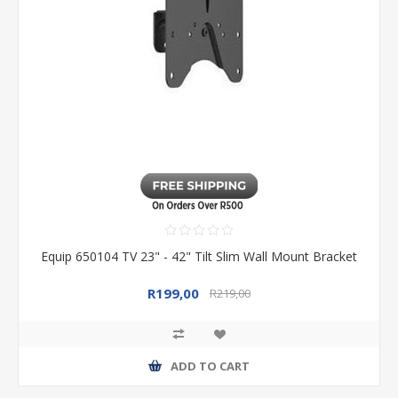
Equip 650104 TV 23" - 42" Tilt Slim Wall Mount Bracket
R199,00
R219,00
ADD TO CART