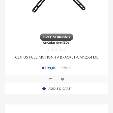
GENIUS FULL MOTION TV BRACKET-GM1255FME
R399,00
R469,00
ADD TO CART