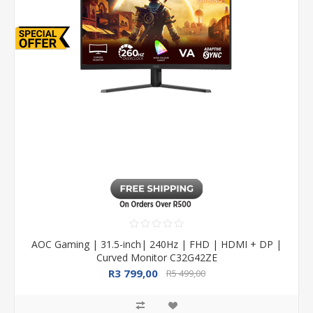
AOC Gaming | 31.5-inch| 240Hz | FHD | HDMI + DP |
Curved Monitor C32G42ZE
R3 799,00
R5 499,00