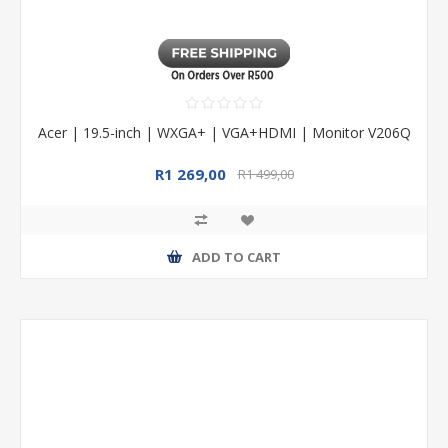
Acer | 19.5-inch | WXGA+ | VGA+HDMI | Monitor V206Q
R1 269,00
R1 499,00
ADD TO CART