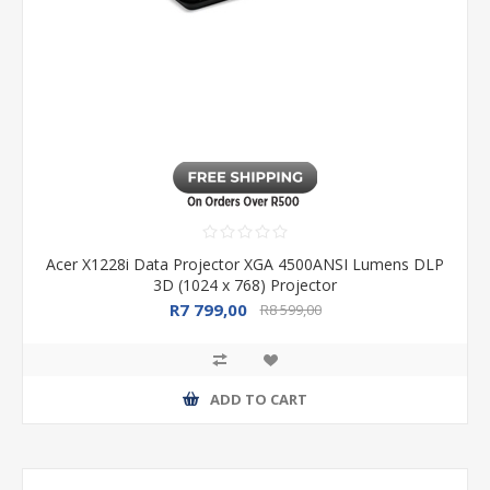
Acer X1228i Data Projector XGA 4500ANSI Lumens DLP
3D (1024 x 768) Projector
R7 799,00
R8 599,00
ADD TO CART