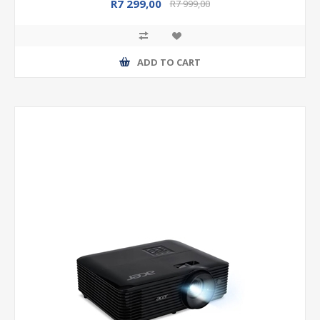
R7 299,00
R7 999,00
ADD TO CART