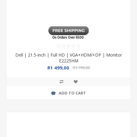
Dell | 21.5-inch | Full HD | VGA+HDMI+DP | Monitor
E2225HM
R1 499,00
R1 799,00
ADD TO CART