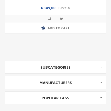
R349,00
R399,00
ADD TO CART
SUBCATEGORIES
MANUFACTURERS
POPULAR TAGS