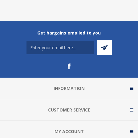
Get bargains emailed to you
INFORMATION
CUSTOMER SERVICE
MY ACCOUNT