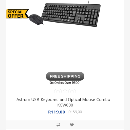
Astrum USB Keyboard and Optical Mouse Combo –
KCW080
R119,00
R159,00