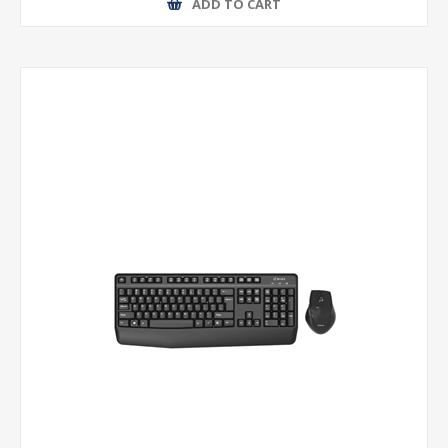
ADD TO CART