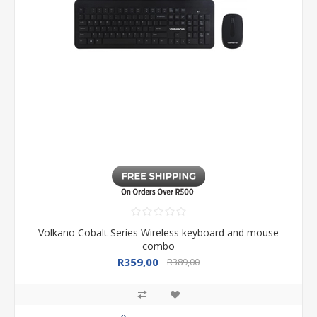
Volkano Cobalt Series Wireless keyboard and mouse
combo
R359,00
R389,00