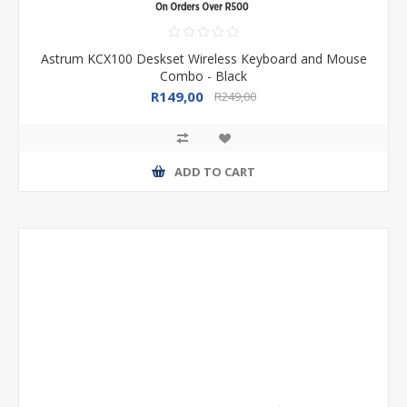
Astrum KCX100 Deskset Wireless Keyboard and Mouse
Combo - Black
R149,00
R249,00
ADD TO CART