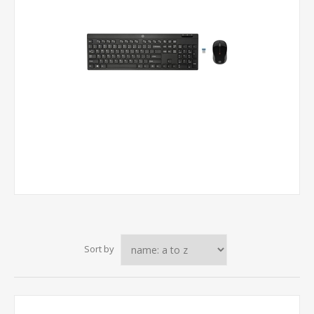
Sort by