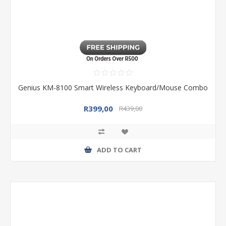
Genius KM-8100 Smart Wireless Keyboard/Mouse Combo
R399,00
R439,00
ADD TO CART