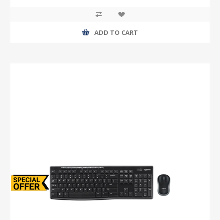
ADD TO CART