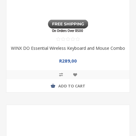
WINX DO Essential Wireless Keyboard and Mouse Combo
R289,00
ADD TO CART