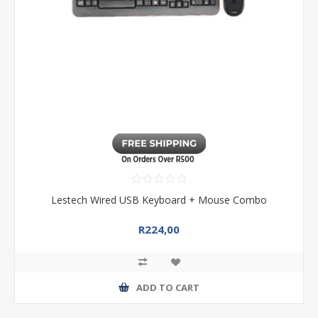
Lestech Wired USB Keyboard + Mouse Combo
R224,00
ADD TO CART