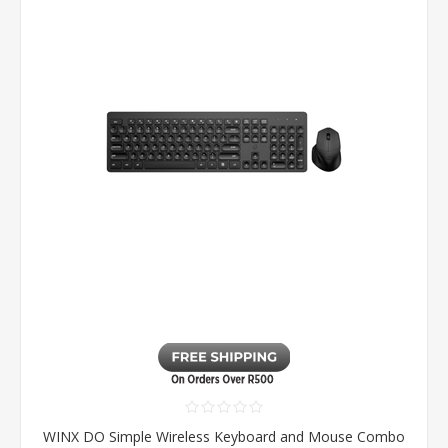
WINX DO Simple Wireless Keyboard and Mouse Combo