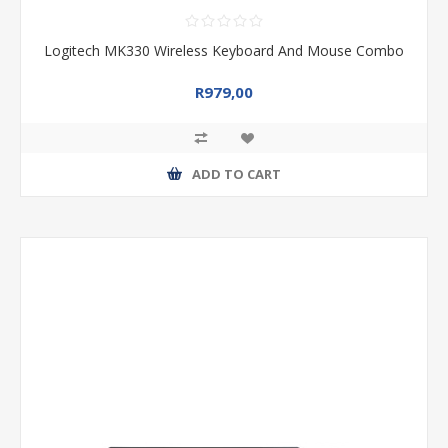
Logitech MK330 Wireless Keyboard And Mouse Combo
R979,00
ADD TO CART