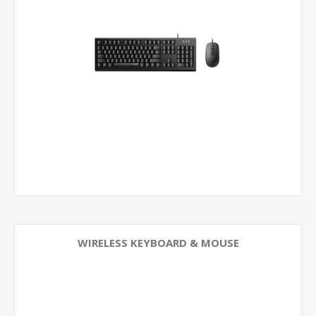
WIRELESS KEYBOARD & MOUSE