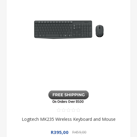
Logitech MK235 Wireless Keyboard and Mouse
R395,00
R459,00