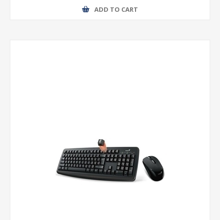
ADD TO CART