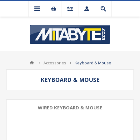
Accessories
Keyboard & Mouse
KEYBOARD & MOUSE
WIRED KEYBOARD & MOUSE