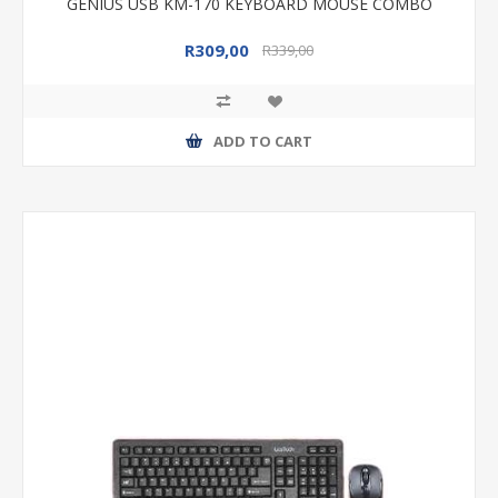
GENIUS USB KM-170 KEYBOARD MOUSE COMBO
R309,00
R339,00
ADD TO CART