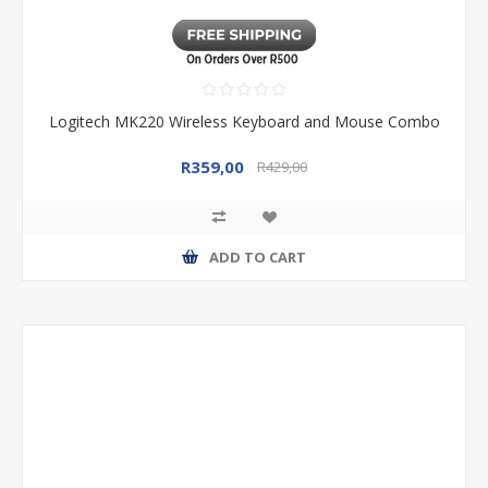
Logitech MK220 Wireless Keyboard and Mouse Combo
R359,00
R429,00
ADD TO CART