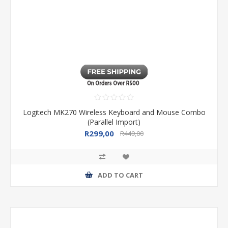
Logitech MK270 Wireless Keyboard and Mouse Combo
(Parallel Import)
R299,00
R449,00
ADD TO CART