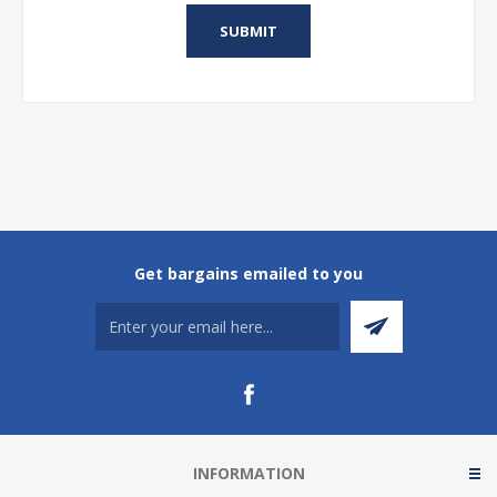
Get bargains emailed to you
INFORMATION