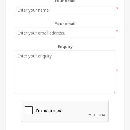
Your name
*
Your email
*
Enquiry
*