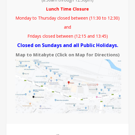
Lunch Time Closure
Monday to Thursday closed between (11:30 to 12:30)
and
Fridays closed between (12:15 and 13:45)
Closed on Sundays and all Public Holidays.
Map to Mitabyte (Click on Map for Directions)