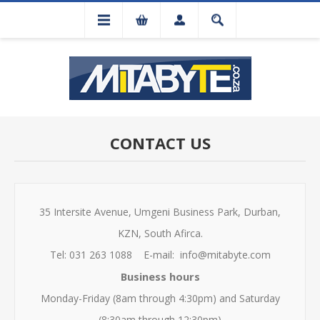
CONTACT US
35 Intersite Avenue, Umgeni Business Park, Durban,
KZN, South Afirca.
Tel: 031 263 1088 E-mail: info@mitabyte.com
Business hours
Monday-Friday (8am through 4:30pm) and Saturday
(8:30am through 12:30pm)