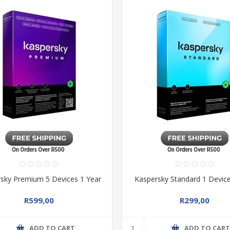
sky Premium 5 Devices 1 Year
Kaspersky Standard 1 Device
R599,00
R299,00
ADD TO CART
ADD TO CAR