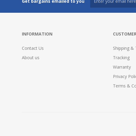
Get bargains emailed to you
INFORMATION
CUSTOMER
Contact Us
Shipping & 
About us
Tracking
Warranty
Privacy Poli
Terms & Co