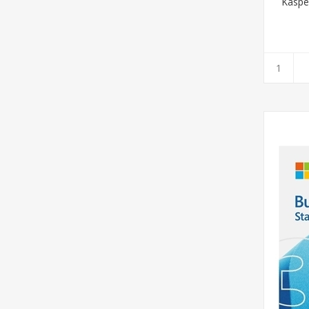
Kaspe