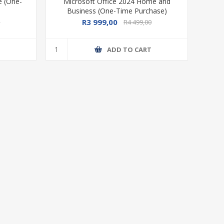
e (One-
Microsoft Office 2024 Home and
Business (One-Time Purchase)
R3 999,00
0
R4 499,00
T
ADD TO CART