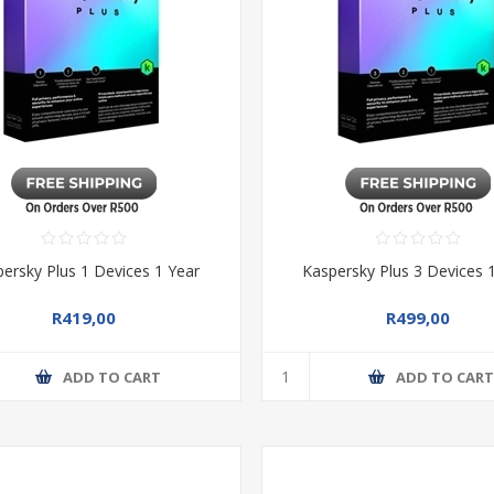
ersky Plus 1 Devices 1 Year
Kaspersky Plus 3 Devices 
R419,00
R499,00
ADD TO CART
ADD TO CAR