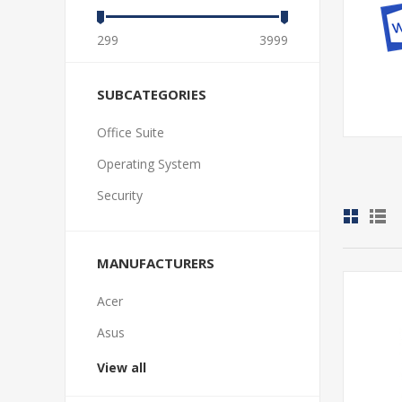
299
3999
SUBCATEGORIES
Office Suite
Operating System
Security
MANUFACTURERS
Acer
Asus
View all