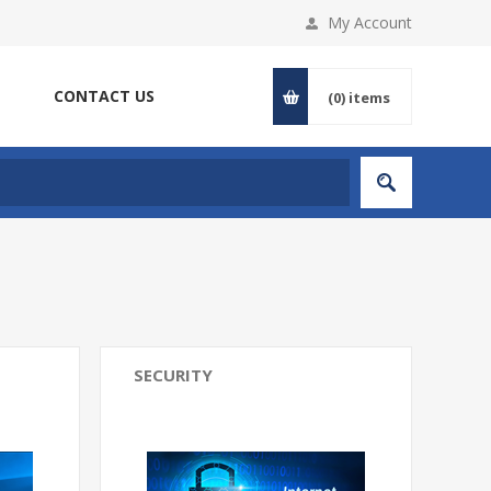
My Account
CONTACT US
(0)
items
SECURITY