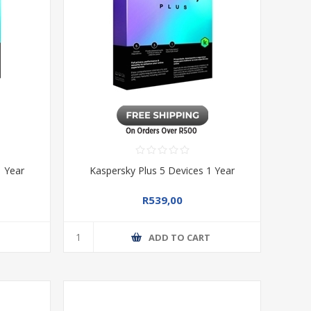
1 Year
Kaspersky Plus 5 Devices 1 Year
R539,00
T
ADD TO CART