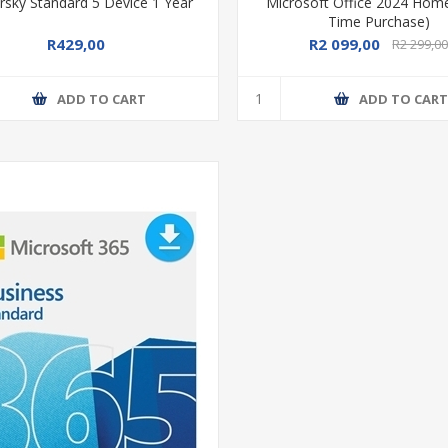
rsky Standard 5 Device 1 Year
Microsoft Office 2024 Hom
Time Purchase)
R429,00
R2 099,00
R2 299,0
ADD TO CART
ADD TO CAR