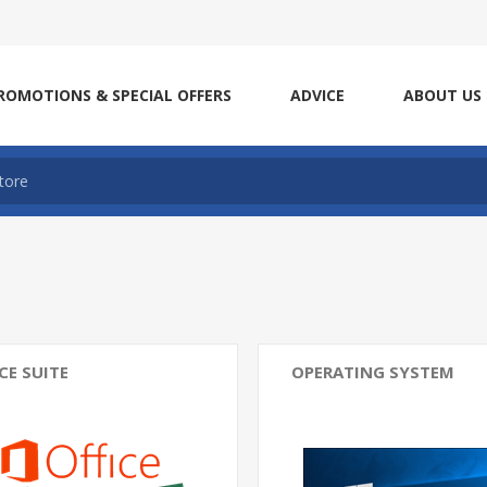
ROMOTIONS & SPECIAL OFFERS
ADVICE
ABOUT US
CE SUITE
OPERATING SYSTEM