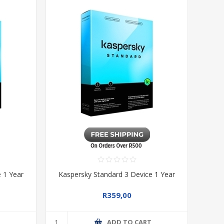
 1 Year
Kaspersky Standard 3 Device 1 Year
R359,00
T
ADD TO CART