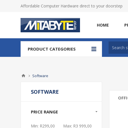
Affordable Computer Hardware direct to your doorstep
HOME
P
PRODUCT CATEGORIES
Software
SOFTWARE
OFFI
PRICE RANGE
Min:
R299,00
Max:
R3 999,00