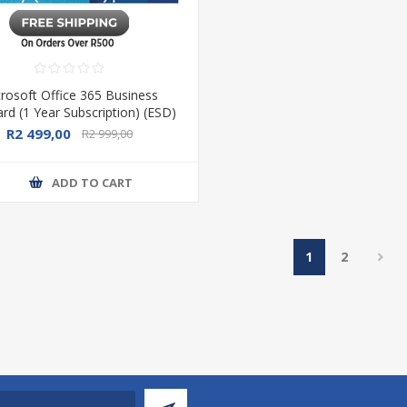
rosoft Office 365 Business
rd (1 Year Subscription) (ESD)
R2 499,00
R2 999,00
ADD TO CART
1
2