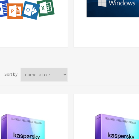
Sort by