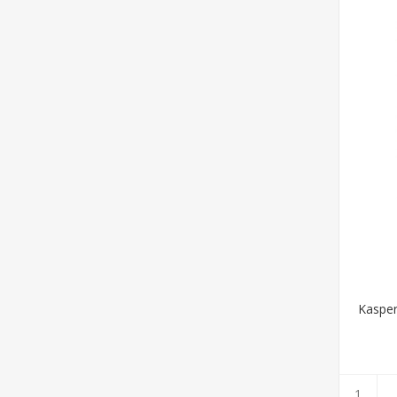
Kasper