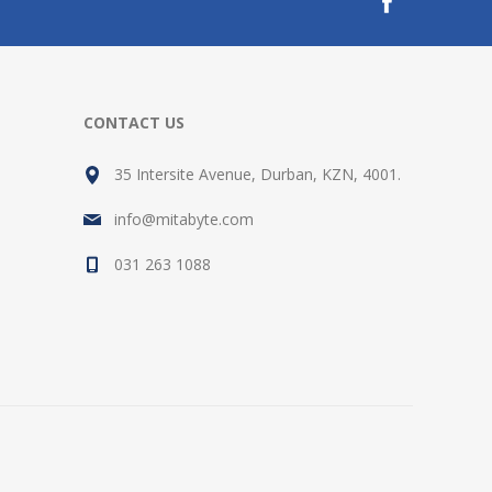
CONTACT US
35 Intersite Avenue, Durban, KZN, 4001.
info@mitabyte.com
031 263 1088