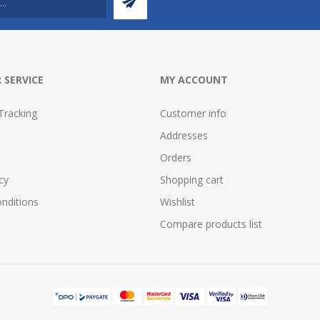
 SERVICE
MY ACCOUNT
Tracking
Customer info
Addresses
Orders
cy
Shopping cart
nditions
Wishlist
Compare products list