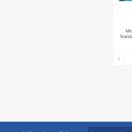
Mic
Standa