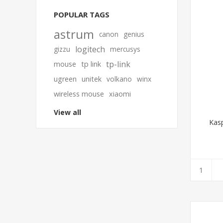
POPULAR TAGS
astrum
canon
genius
logitech
gizzu
mercusys
tp-link
mouse
tp link
ugreen
unitek
volkano
winx
wireless mouse
xiaomi
View all
Kasp