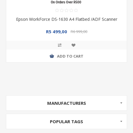
Epson WorkForce DS-1630 A4 Flatbed /ADF Scanner
R5 499,00
R6 999,00
ADD TO CART
MANUFACTURERS
POPULAR TAGS