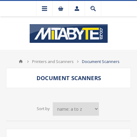
Printers and Scanners
Document Scanners
DOCUMENT SCANNERS
Sort by