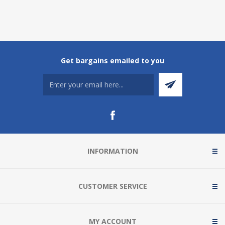
Get bargains emailed to you
INFORMATION
CUSTOMER SERVICE
MY ACCOUNT