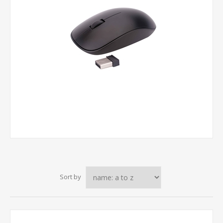
Sort by