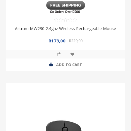
Astrum MW230 2.4ghz Wireless Rechargeable Mouse
R179,00
R229,00
ADD TO CART