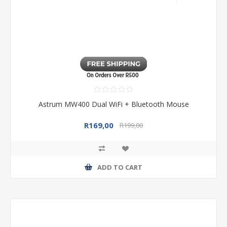
Astrum MW400 Dual WiFi + Bluetooth Mouse
R169,00
R199,00
ADD TO CART