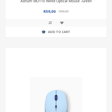
Astrum MU110 Wired Optical Mouse -Green
R59,00
R99,00
ADD TO CART