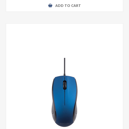
ADD TO CART