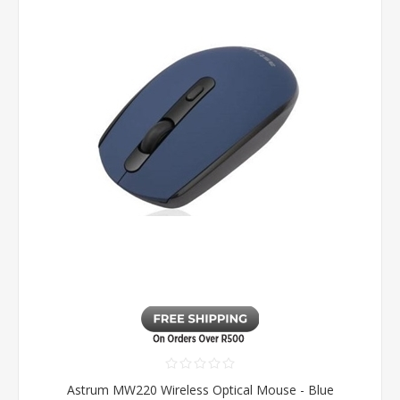
Astrum MW220 Wireless Optical Mouse - Blue