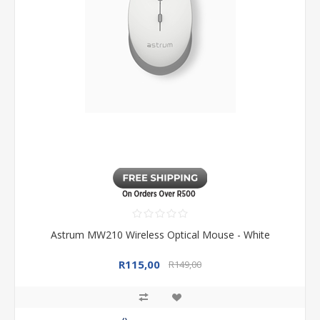
Astrum MW210 Wireless Optical Mouse - White
R115,00
R149,00