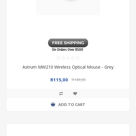
Astrum MW210 Wireless Optical Mouse - Grey
R115,00
R149,00
ADD TO CART