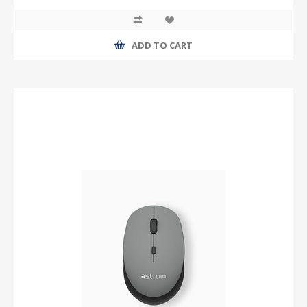
ADD TO CART