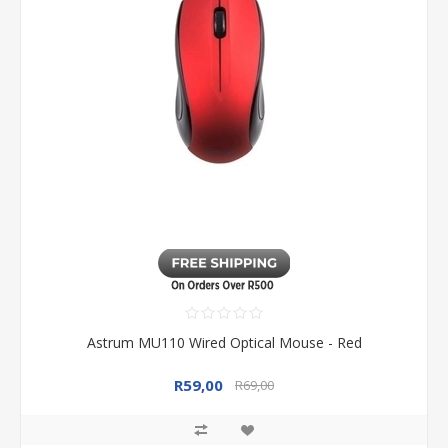
Astrum MU110 Wired Optical Mouse - Red
R59,00
R69,00