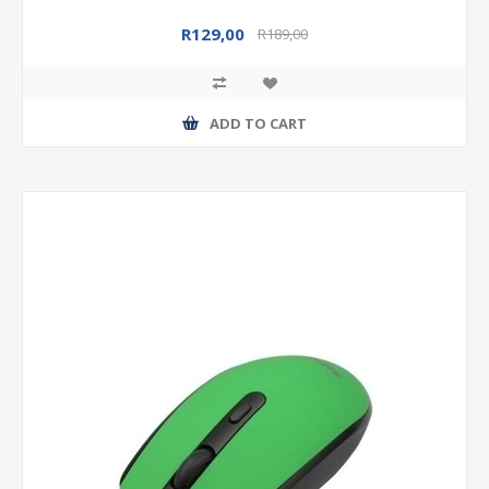
R129,00
R189,00
ADD TO CART