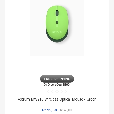
Astrum MW210 Wireless Optical Mouse - Green
R115,00
R149,00