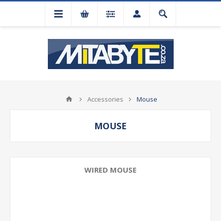
Accessories
Mouse
MOUSE
WIRED MOUSE