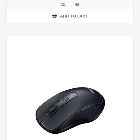
ADD TO CART