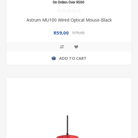
Astrum MU100 Wired Optical Mouse-Black
R59,00
R79,00
ADD TO CART