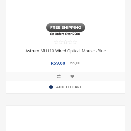
Astrum MU110 Wired Optical Mouse -Blue
R59,00
R99,00
ADD TO CART