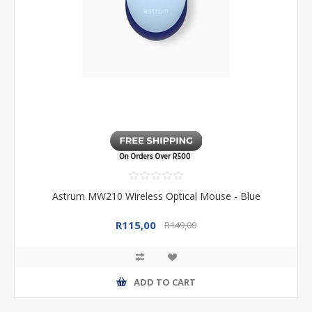
Astrum MW210 Wireless Optical Mouse - Blue
R115,00
R149,00
ADD TO CART