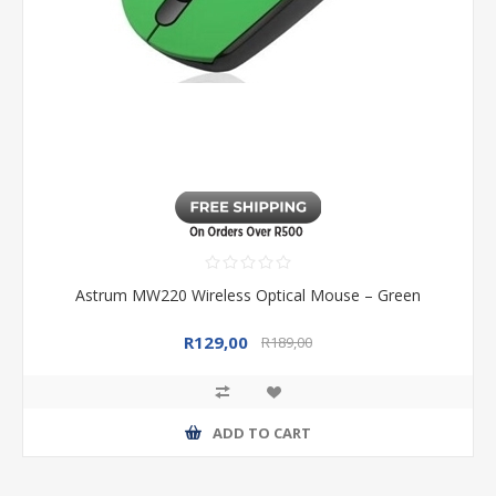
Astrum MW220 Wireless Optical Mouse – Green
R129,00
R189,00
ADD TO CART