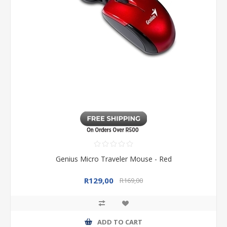
Genius Micro Traveler Mouse - Red
R129,00
R169,00
ADD TO CART