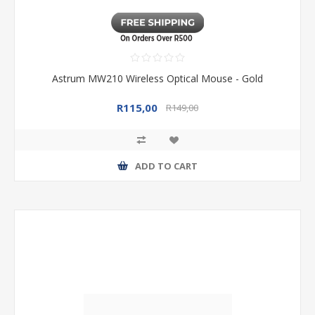
Astrum MW210 Wireless Optical Mouse - Gold
R115,00
R149,00
ADD TO CART