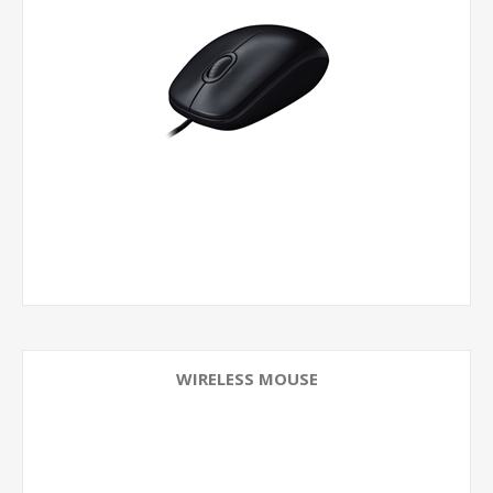
WIRELESS MOUSE