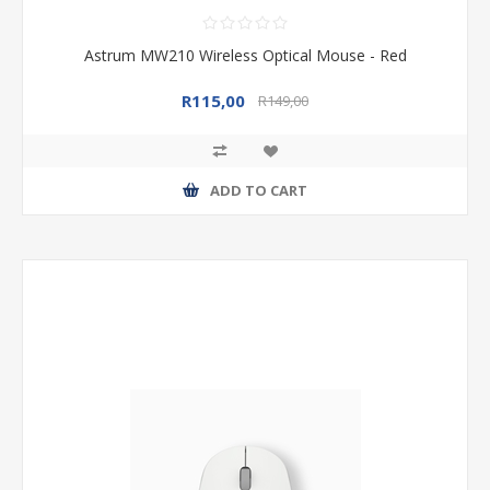
Astrum MW210 Wireless Optical Mouse - Red
R115,00
R149,00
ADD TO CART