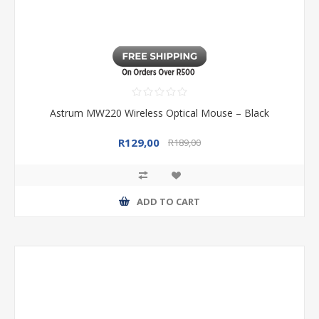
Astrum MW220 Wireless Optical Mouse – Black
R129,00
R189,00
ADD TO CART