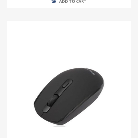
ADD TO CART