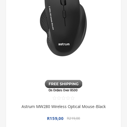
Astrum MW280 Wireless Optical Mouse-Black
R159,00
R219,00