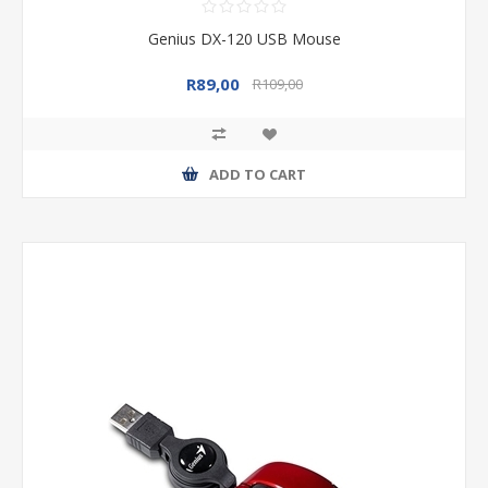
Genius DX-120 USB Mouse
R89,00
R109,00
ADD TO CART