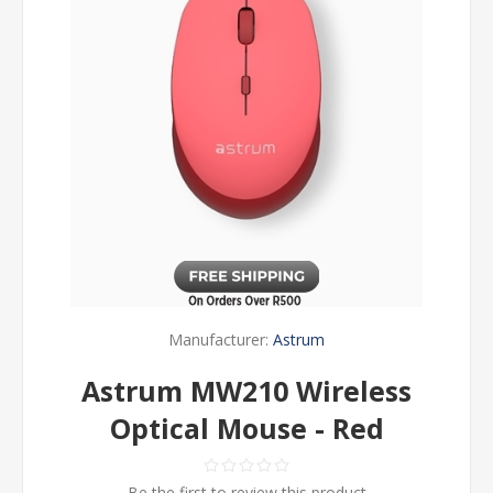
Manufacturer:
Astrum
Astrum MW210 Wireless
Optical Mouse - Red
Be the first to review this product