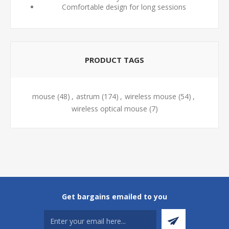
Comfortable design for long sessions
PRODUCT TAGS
mouse
(48)
,
astrum
(174)
,
wireless mouse
(54)
,
wireless optical mouse
(7)
Get bargains emailed to you