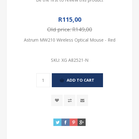
R115,00
Old price:
R149,00
Astrum MW210 Wireless Optical Mouse - Red
SKU:
XG A82521-N