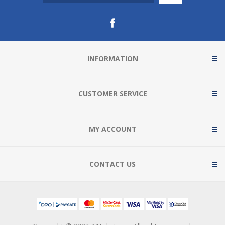
INFORMATION
CUSTOMER SERVICE
MY ACCOUNT
CONTACT US