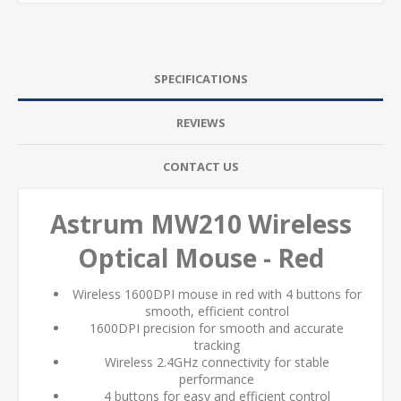
SPECIFICATIONS
REVIEWS
CONTACT US
Astrum MW210 Wireless
Optical Mouse - Red
Wireless 1600DPI mouse in red with 4 buttons for
smooth, efficient control
1600DPI precision for smooth and accurate
tracking
Wireless 2.4GHz connectivity for stable
performance
4 buttons for easy and efficient control