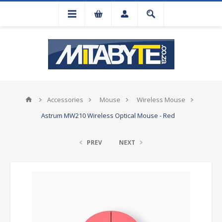
Accessories
Mouse
Wireless Mouse
Astrum MW210 Wireless Optical Mouse - Red
PREV
NEXT