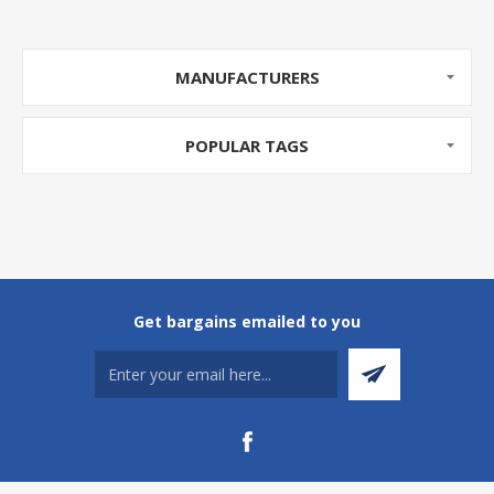
MANUFACTURERS
POPULAR TAGS
Get bargains emailed to you