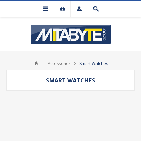
Accessories
Smart Watches
SMART WATCHES