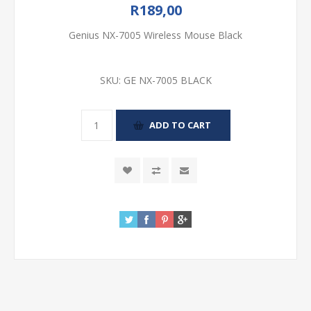
R189,00
Genius NX-7005 Wireless Mouse Black
SKU:
GE NX-7005 BLACK