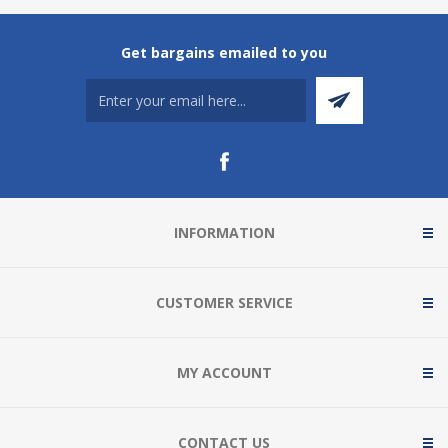
Get bargains emailed to you
INFORMATION
CUSTOMER SERVICE
MY ACCOUNT
CONTACT US