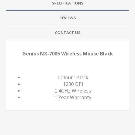
SPECIFICATIONS
REVIEWS
CONTACT US
Genius NX-7005 Wireless Mouse Black
Colour : Black
1200 DPI
2.4GHz Wireless
1 Year Warranty