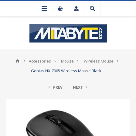
Accessories
Mouse
Wireless Mouse
Genius NX-7005 Wireless Mouse Black
PREV
NEXT