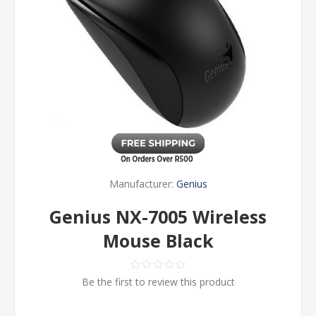
Manufacturer:
Genius
Genius NX-7005 Wireless
Mouse Black
Be the first to review this product