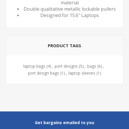
material
Double qualitative metallic lockable pullers
Designed for 15.6″ Laptops
PRODUCT TAGS
laptop bags
(4)
,
port designs
(5)
,
bags
(6)
,
port design bags
(1)
,
laptop sleeves
(1)
Get bargains emailed to you