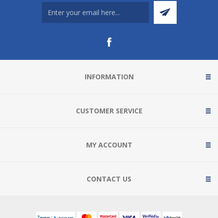
INFORMATION
CUSTOMER SERVICE
MY ACCOUNT
CONTACT US