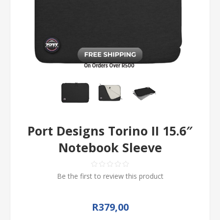
Port Designs Torino II 15.6″
Notebook Sleeve
Be the first to review this product
R379,00