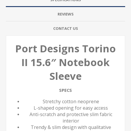
REVIEWS
CONTACT US
Port Designs Torino
II 15.6″ Notebook
Sleeve
SPECS
Stretchy cotton neoprene
L-shaped opening for easy access
Anti-scratch and protective slim fabric
interior
Trendy & slim design with qualitative