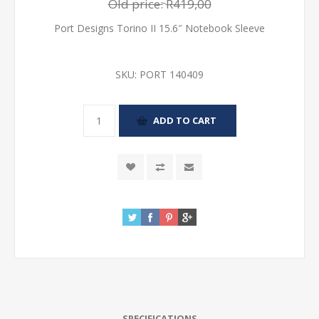
Old price:
R419,00
Port Designs Torino II 15.6″ Notebook Sleeve
SKU:
PORT 140409
SPECIFICATIONS