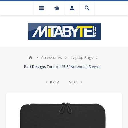
Accessories
Laptop Bags
Port Designs Torino II 15.6″ Notebook Sleeve
PREV
NEXT