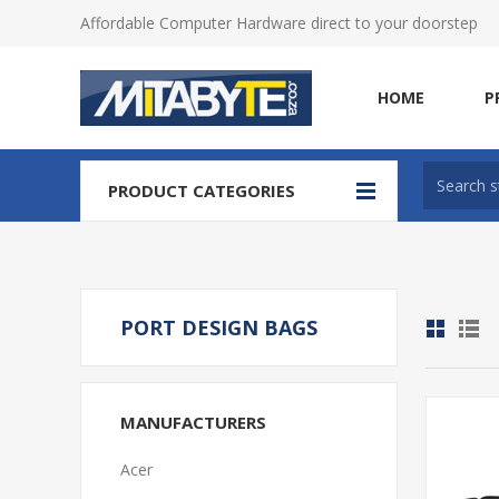
Affordable Computer Hardware direct to your doorstep
HOME
P
PRODUCT CATEGORIES
PORT DESIGN BAGS
MANUFACTURERS
Acer