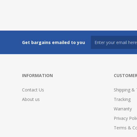
Get bargains emailed to you
INFORMATION
CUSTOMER
Contact Us
Shipping & 
About us
Tracking
Warranty
Privacy Poli
Terms & Co