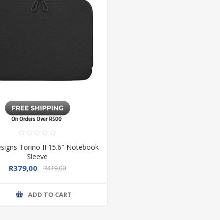
signs Torino II 15.6″ Notebook
Sleeve
R379,00
R419,00
ADD TO CART