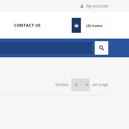
My Account
CONTACT US
(0)
items
Display
per page