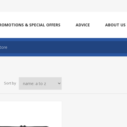
ROMOTIONS & SPECIAL OFFERS
ADVICE
ABOUT US
Sort by