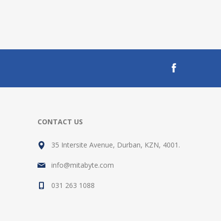
CONTACT US
35 Intersite Avenue, Durban, KZN, 4001.
info@mitabyte.com
031 263 1088