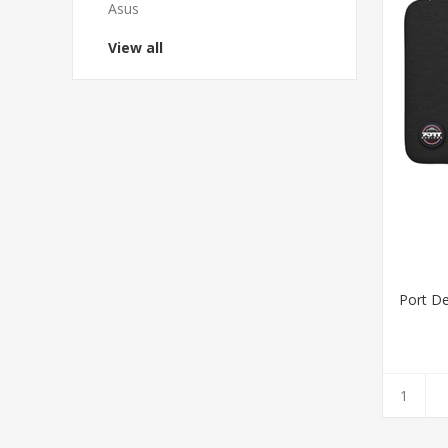
Asus
View all
Port De