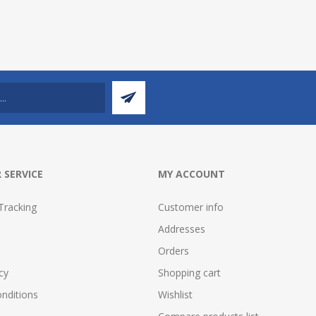
 SERVICE
MY ACCOUNT
Tracking
Customer info
Addresses
Orders
cy
Shopping cart
nditions
Wishlist