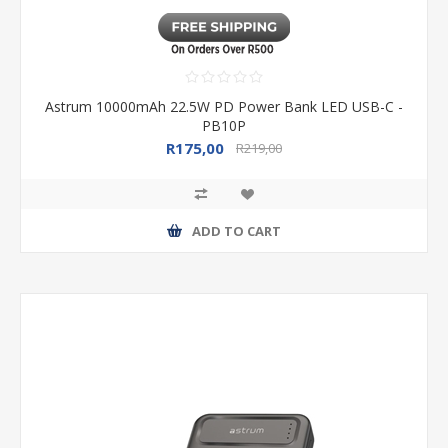
Astrum 10000mAh 22.5W PD Power Bank LED USB-C -
PB10P
R175,00
R219,00
ADD TO CART