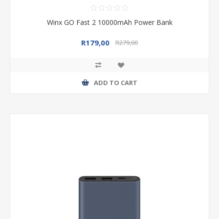
Winx GO Fast 2 10000mAh Power Bank
R179,00
R279,00
ADD TO CART