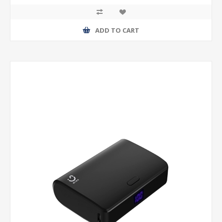
ADD TO CART