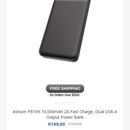
Astrum PB10K 10,000mAh 2A Fast Charge, Dual USB-A
Output Power Bank
R189,00
R199,00