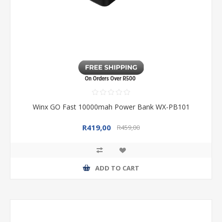
Winx GO Fast 10000mah Power Bank WX-PB101
R419,00
R459,00
ADD TO CART