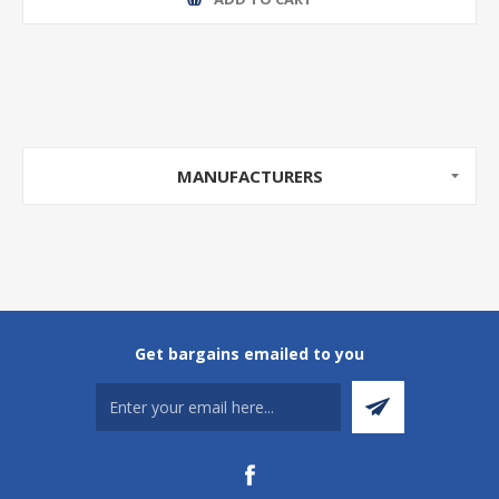
MANUFACTURERS
Get bargains emailed to you