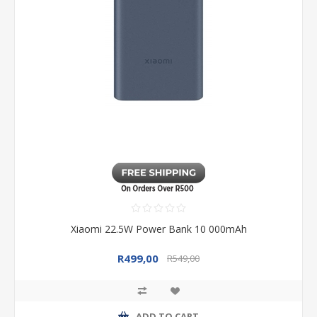
Xiaomi 22.5W Power Bank 10 000mAh
R499,00
R549,00
ADD TO CART