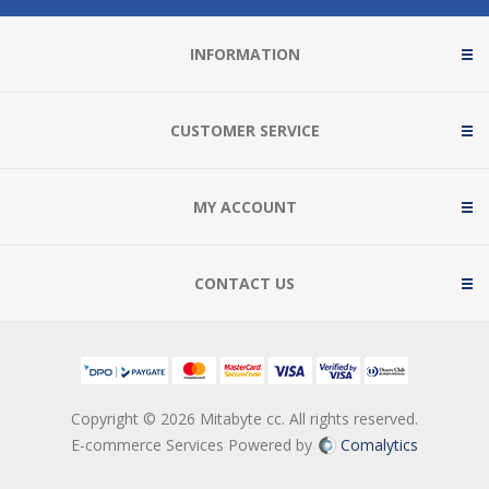
INFORMATION
CUSTOMER SERVICE
MY ACCOUNT
CONTACT US
Copyright © 2026 Mitabyte cc. All rights reserved.
E-commerce Services Powered by
Comalytics