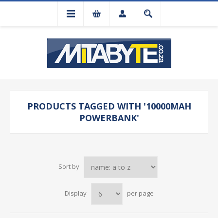
PRODUCTS TAGGED WITH '10000MAH
POWERBANK'
Sort by
Display
per page