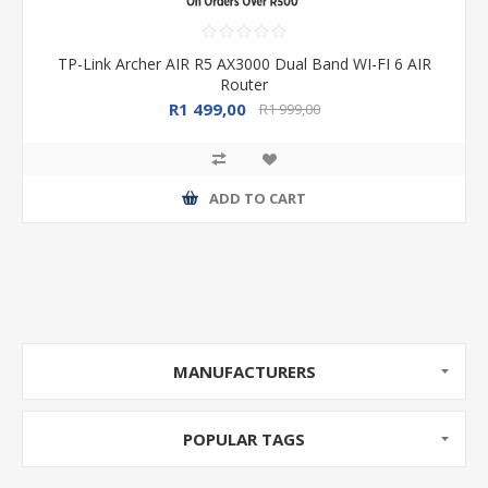
TP-Link Archer AIR R5 AX3000 Dual Band WI-FI 6 AIR
Router
R1 499,00
R1 999,00
ADD TO CART
MANUFACTURERS
POPULAR TAGS