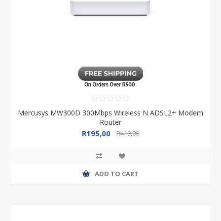
Mercusys MW300D 300Mbps Wireless N ADSL2+ Modem
Router
R195,00
R419,00
ADD TO CART