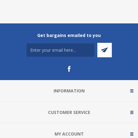
Get bargains emailed to you
INFORMATION
CUSTOMER SERVICE
MY ACCOUNT