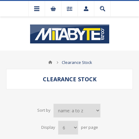
Clearance Stock
CLEARANCE STOCK
Sort by
Display
per page