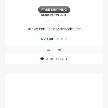
Display Port Cable Male/Male 1.8m
R79,00
R179,00
ADD TO CART