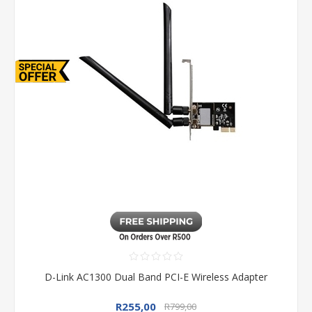
D-Link AC1300 Dual Band PCI-E Wireless Adapter
R255,00
R799,00