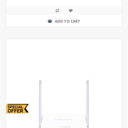
ADD TO CART