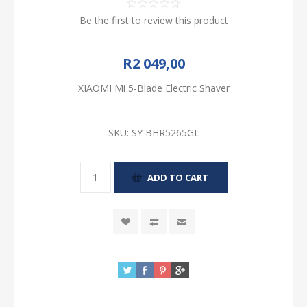
Be the first to review this product
R2 049,00
XIAOMI Mi 5-Blade Electric Shaver
SKU:
SY BHR5265GL