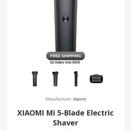
Manufacturer:
Xiaomi
XIAOMI Mi 5-Blade Electric
Shaver