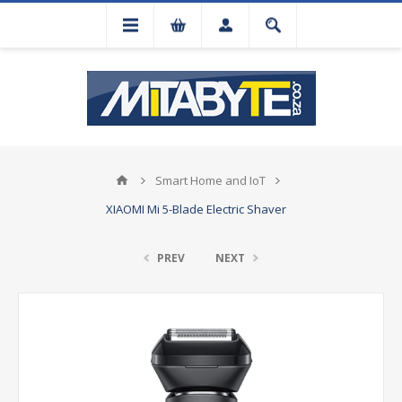
Smart Home and IoT
XIAOMI Mi 5-Blade Electric Shaver
PREV
NEXT