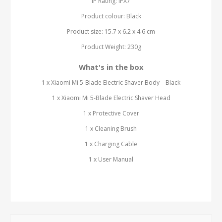
IP Rating: IPX7
Product colour: Black
Product size: 15.7 x 6.2 x 4.6 cm
Product Weight: 230g
What's in the box
1 x Xiaomi Mi 5-Blade Electric Shaver Body – Black
1 x Xiaomi Mi 5-Blade Electric Shaver Head
1 x Protective Cover
1 x Cleaning Brush
1 x Charging Cable
1 x User Manual