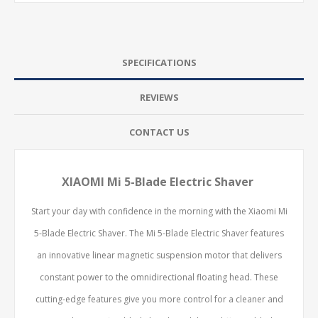
SPECIFICATIONS
REVIEWS
CONTACT US
XIAOMI Mi 5-Blade Electric Shaver
Start your day with confidence in the morning with the Xiaomi Mi
5-Blade Electric Shaver. The Mi 5-Blade Electric Shaver features
an innovative linear magnetic suspension motor that delivers
constant power to the omnidirectional floating head. These
cutting-edge features give you more control for a cleaner and