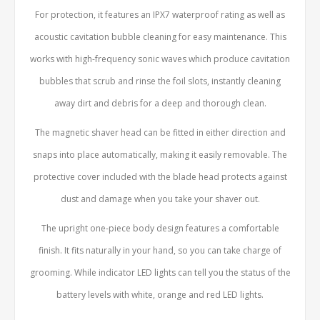
For protection, it features an IPX7 waterproof rating as well as
acoustic cavitation bubble cleaning for easy maintenance. This
works with high-frequency sonic waves which produce cavitation
bubbles that scrub and rinse the foil slots, instantly cleaning
away dirt and debris for a deep and thorough clean.
The magnetic shaver head can be fitted in either direction and
snaps into place automatically, making it easily removable. The
protective cover included with the blade head protects against
dust and damage when you take your shaver out.
The upright one-piece body design features a comfortable
finish. It fits naturally in your hand, so you can take charge of
grooming. While indicator LED lights can tell you the status of the
battery levels with white, orange and red LED lights.