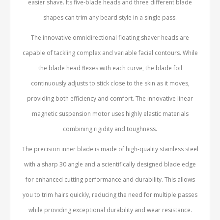
easier shave. Its five-blade heads and three different blade
shapes can trim any beard style in a single pass.
The innovative omnidirectional floating shaver heads are
capable of tackling complex and variable facial contours. While
the blade head flexes with each curve, the blade foil
continuously adjusts to stick close to the skin as it moves,
providing both efficiency and comfort. The innovative linear
magnetic suspension motor uses highly elastic materials
combining rigidity and toughness.
The precision inner blade is made of high-quality stainless steel
with a sharp 30 angle and a scientifically designed blade edge
for enhanced cutting performance and durability. This allows
you to trim hairs quickly, reducing the need for multiple passes
while providing exceptional durability and wear resistance.