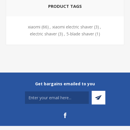
PRODUCT TAGS
xiaomi
(66)
,
xiaomi electric shaver
(3)
,
electric shaver
(3)
,
5-blade shaver
(1)
Get bargains emailed to you