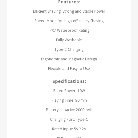
Features:
Efficient Shaving, Strong and Stable Power
Speed Mode for High-efficiency Shaving
IPX7 Waterproof Rating
Fully Washable
Type-C Charging
Ergonomic and Magnetic Design
Flexible and Easy to Use
Specifications:
Rated Power: 10W
Playing Time: 90 min
Battery capacity: 2000mAh
Charging Port: Type-C
Rated Input: 5V ? 2A