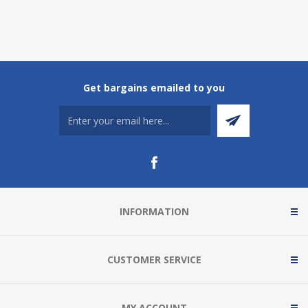
Get bargains emailed to you
INFORMATION
CUSTOMER SERVICE
MY ACCOUNT