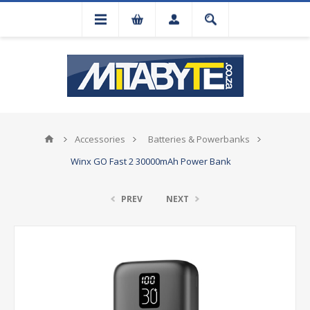
Accessories
Batteries & Powerbanks
Winx GO Fast 2 30000mAh Power Bank
PREV
NEXT