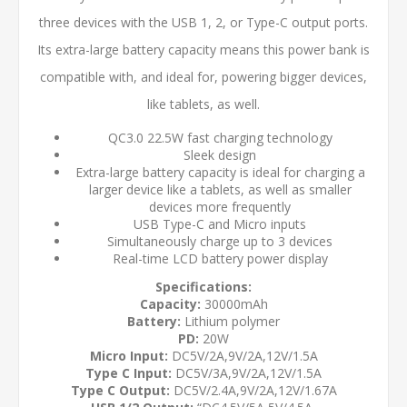
three devices with the USB 1, 2, or Type-C output ports.
Its extra-large battery capacity means this power bank is
compatible with, and ideal for, powering bigger devices,
like tablets, as well.
QC3.0 22.5W fast charging technology
Sleek design
Extra-large battery capacity is ideal for charging a
larger device like a tablets, as well as smaller
devices more frequently
USB Type-C and Micro inputs
Simultaneously charge up to 3 devices
Real-time LCD battery power display
Specifications:
Capacity:
30000mAh
Battery:
Lithium polymer
PD:
20W
Micro Input:
DC5V/2A,9V/2A,12V/1.5A
Type C Input:
DC5V/3A,9V/2A,12V/1.5A
Type C Output:
DC5V/2.4A,9V/2A,12V/1.67A