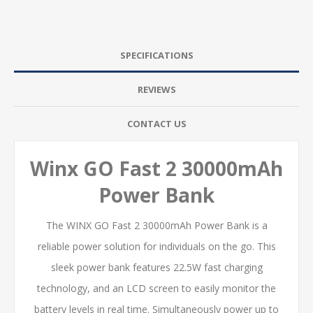
SPECIFICATIONS
REVIEWS
CONTACT US
Winx GO Fast 2 30000mAh
Power Bank
The WINX GO Fast 2 30000mAh Power Bank is a
reliable power solution for individuals on the go. This
sleek power bank features 22.5W fast charging
technology, and an LCD screen to easily monitor the
battery levels in real time. Simultaneously power up to