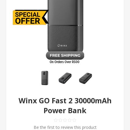
Winx GO Fast 2 30000mAh
Power Bank
Be the first to review this product