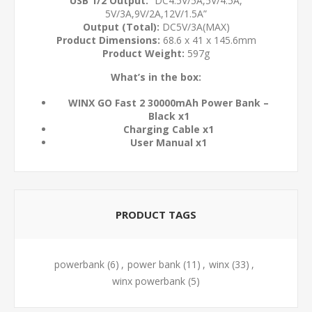
USB 1/2 Output:
“DC4.5V/5A,5V/4.5A,
5V/3A,9V/2A,12V/1.5A”
Output (Total):
DC5V/3A(MAX)
Product Dimensions:
68.6 x 41 x 145.6mm
Product Weight:
597g
What’s in the box:
WINX GO Fast 2 30000mAh Power Bank –
Black x1
Charging Cable x1
User Manual x1
PRODUCT TAGS
powerbank
(6)
,
power bank
(11)
,
winx
(33)
,
winx powerbank
(5)