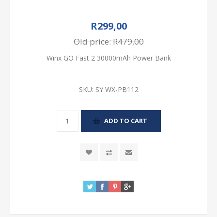
R299,00
Old price:
R479,00
Winx GO Fast 2 30000mAh Power Bank
SKU:
SY WX-PB112