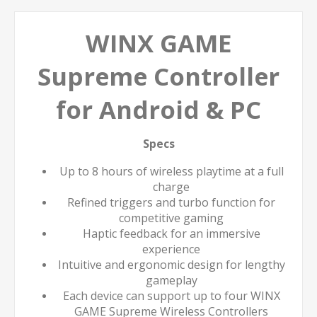
WINX GAME
Supreme Controller
for Android & PC
Specs
Up to 8 hours of wireless playtime at a full
charge
Refined triggers and turbo function for
competitive gaming
Haptic feedback for an immersive
experience
Intuitive and ergonomic design for lengthy
gameplay
Each device can support up to four WINX
GAME Supreme Wireless Controllers