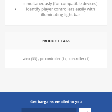
simultaneously (for compatible devices)
Identify player controllers easily with
illuminating light bar
PRODUCT TAGS
winx
(33)
,
pc controller
(1)
,
controller
(1)
Get bargains emailed to you