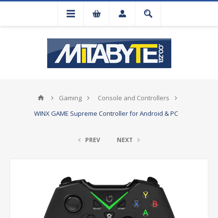
Gaming
Console and Controllers
WINX GAME Supreme Controller for Android & PC
PREV
NEXT