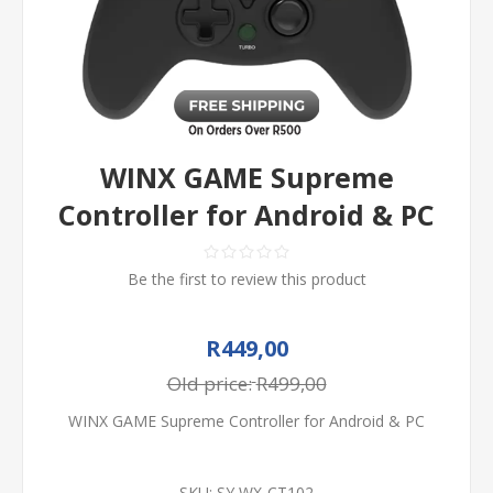
WINX GAME Supreme
Controller for Android & PC
Be the first to review this product
R449,00
Old price:
R499,00
WINX GAME Supreme Controller for Android & PC
SKU:
SY WX-CT102