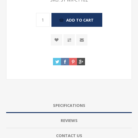
SPECIFICATIONS
REVIEWS
CONTACT US