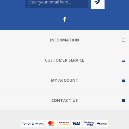
INFORMATION
CUSTOMER SERVICE
MY ACCOUNT
CONTACT US