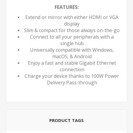
FEATURES:
Extend or mirror with either HDMI or VGA
display
Slim & compact for those always on-the-go
Connect to all your peripherals with a
single hub
Universally compatible with Windows,
macOS, & Android
Enjoy a fast and stable Gigabit Ethernet
connection
Charge your device thanks to 100W Power
Delivery Pass-through
PRODUCT TAGS