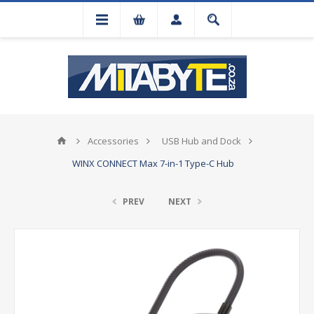
Accessories
USB Hub and Dock
WINX CONNECT Max 7-in-1 Type-C Hub
PREV
NEXT