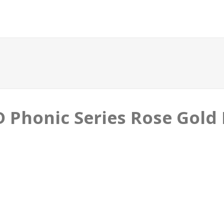
Phonic Series Rose Gold B