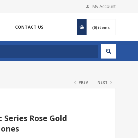
My Account
CONTACT US
(0)
items
PREV
NEXT
 Series Rose Gold
hones