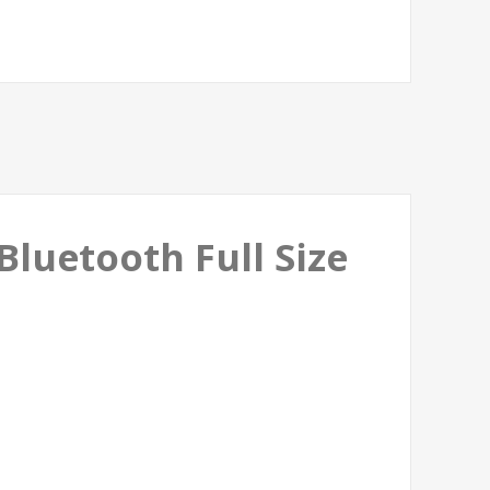
luetooth Full Size