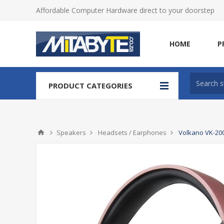
Affordable Computer Hardware direct to your doorstep
HOME
P
PRODUCT CATEGORIES
Speakers
Headsets / Earphones
Volkano VK-200