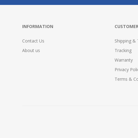
INFORMATION
CUSTOMER
Contact Us
Shipping & 
About us
Tracking
Warranty
Privacy Poli
Terms & Co