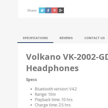
Share:
SPECIFICATIONS
REVIEWS
CONTACT US
Volkano VK-2002-GD 
Headphones
Specs
Bluetooth version: V4.2
Range: 10m
Playback time: 10 hrs
Charge time: 2.5 hrs