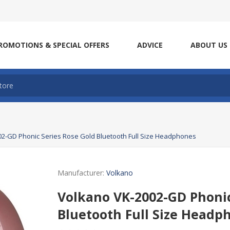
ROMOTIONS & SPECIAL OFFERS
ADVICE
ABOUT US
2-GD Phonic Series Rose Gold Bluetooth Full Size Headphones
Manufacturer:
Volkano
Volkano VK-2002-GD Phonic
Bluetooth Full Size Headp