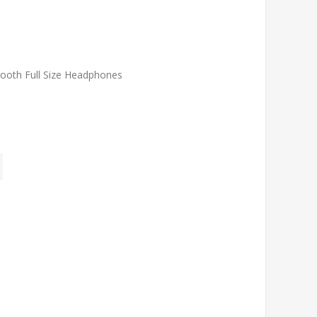
ooth Full Size Headphones