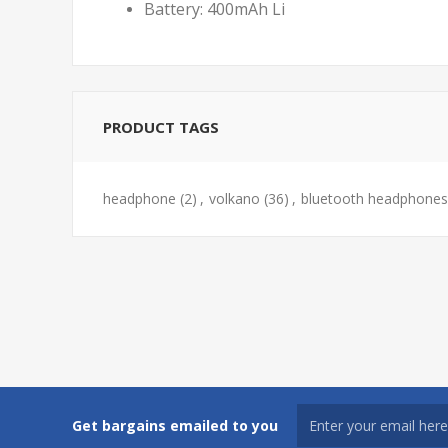
Battery: 400mAh Li
PRODUCT TAGS
headphone
(2)
,
volkano
(36)
,
bluetooth headphones
Get bargains emailed to you