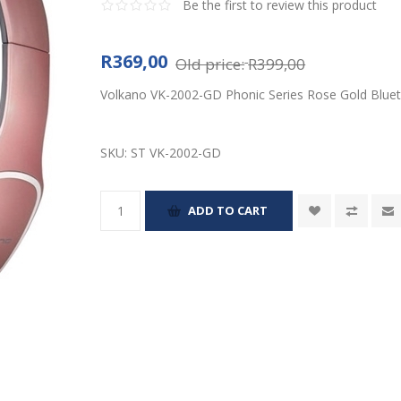
Be the first to review this product
R369,00
Old price:
R399,00
Volkano VK-2002-GD Phonic Series Rose Gold Bluet
SKU:
ST VK-2002-GD