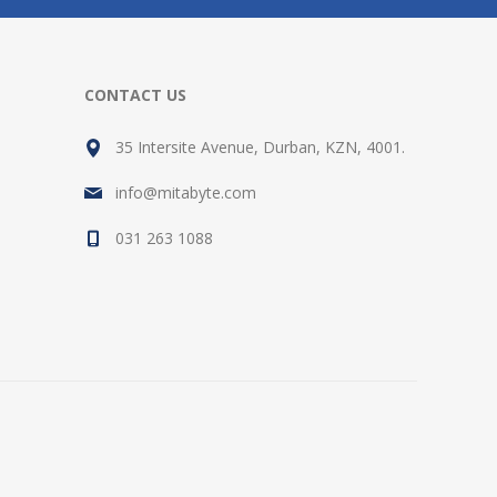
CONTACT US
35 Intersite Avenue, Durban, KZN, 4001.
info@mitabyte.com
031 263 1088