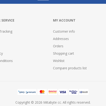
 SERVICE
MY ACCOUNT
Tracking
Customer info
Addresses
Orders
cy
Shopping cart
nditions
Wishlist
Compare products list
Copyright © 2026 Mitabyte cc. All rights reserved.