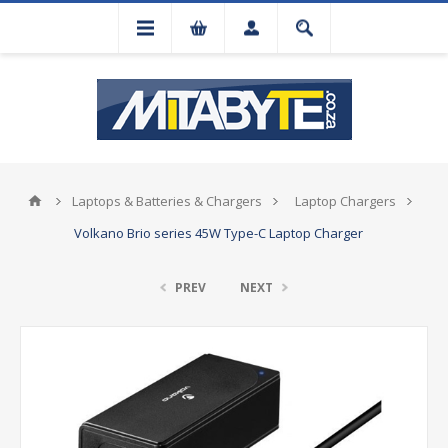
Laptops & Batteries & Chargers
Laptop Chargers
Volkano Brio series 45W Type-C Laptop Charger
PREV
NEXT