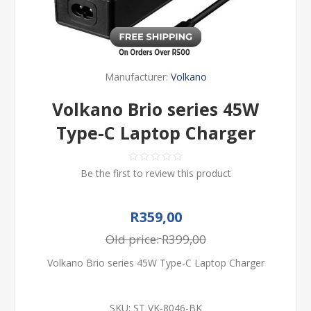
Manufacturer:
Volkano
Volkano Brio series 45W
Type-C Laptop Charger
Be the first to review this product
R359,00
Old price:
R399,00
Volkano Brio series 45W Type-C Laptop Charger
SKU:
ST VK-8046-BK