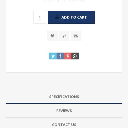
SPECIFICATIONS
REVIEWS
CONTACT US