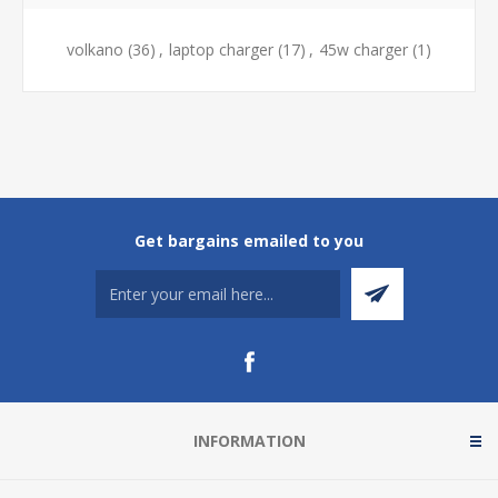
volkano
(36)
,
laptop charger
(17)
,
45w charger
(1)
Get bargains emailed to you
INFORMATION