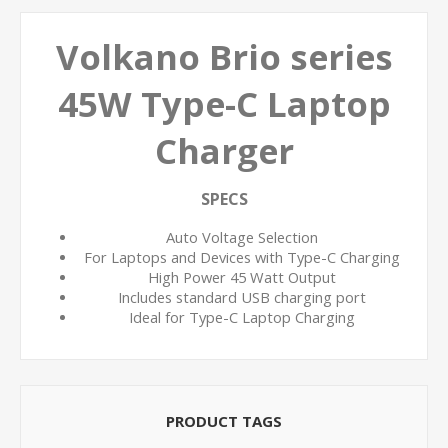
Volkano Brio series
45W Type-C Laptop
Charger
SPECS
Auto Voltage Selection
For Laptops and Devices with Type-C Charging
High Power 45 Watt Output
Includes standard USB charging port
Ideal for Type-C Laptop Charging
PRODUCT TAGS