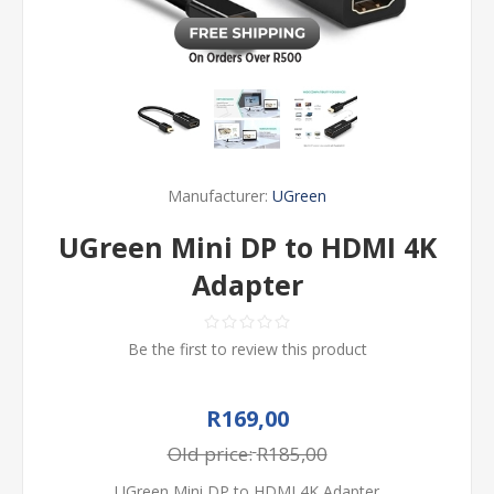
Manufacturer:
UGreen
UGreen Mini DP to HDMI 4K
Adapter
Be the first to review this product
R169,00
Old price:
R185,00
UGreen Mini DP to HDMI 4K Adapter