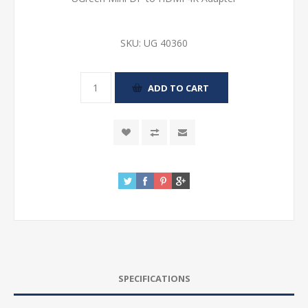
SKU:
UG 40360
SPECIFICATIONS