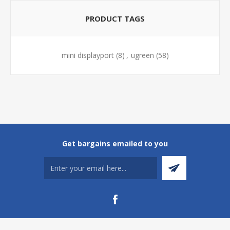
PRODUCT TAGS
mini displayport
(8)
,
ugreen
(58)
Get bargains emailed to you