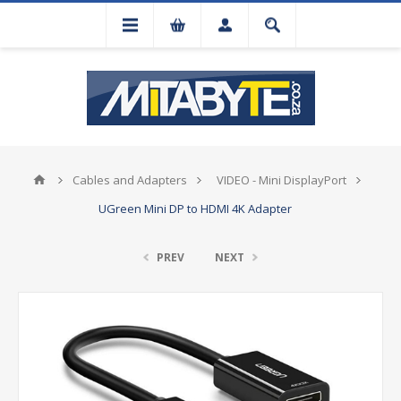
Cables and Adapters
VIDEO - Mini DisplayPort
UGreen Mini DP to HDMI 4K Adapter
PREV
NEXT