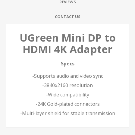
REVIEWS
CONTACT US
UGreen Mini DP to
HDMI 4K Adapter
Specs
-Supports audio and video sync
-3840x2160 resolution
-Wide compatibility
-24K Gold-plated connectors
-Multi-layer shield for stable transmission