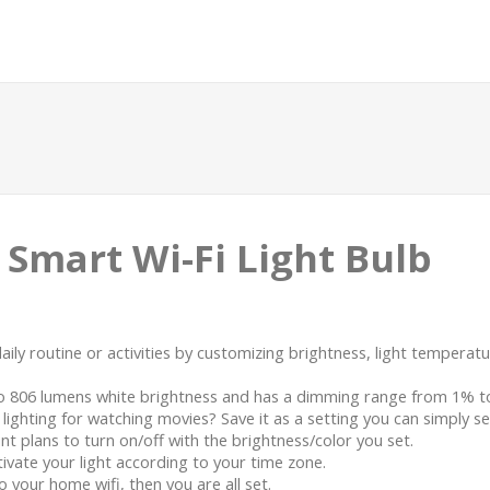
 Smart Wi-Fi Light Bulb
daily routine or activities by customizing brightness, light tempera
to 806 lumens white brightness and has a dimming range from 1% t
ighting for watching movies? Save it as a setting you can simply se
 plans to turn on/off with the brightness/color you set.
ivate your light according to your time zone.
your home wifi, then you are all set.