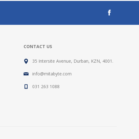
CONTACT US
35 Intersite Avenue, Durban, KZN, 4001.
info@mitabyte.com
031 263 1088