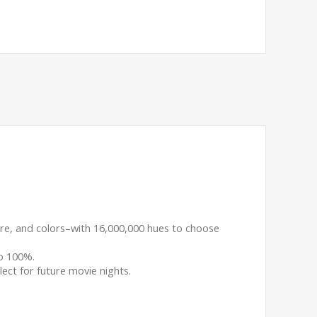
ture, and colors–with 16,000,000 hues to choose
o 100%.
lect for future movie nights.