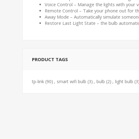
Voice Control – Manage the lights with your
Remote Control – Take your phone out for th
Away Mode – Automatically simulate someone 
Restore Last Light State – the bulb automatic
PRODUCT TAGS
tp-link
(90)
,
smart wifi bulb
(3)
,
bulb
(2)
,
light bulb
(3