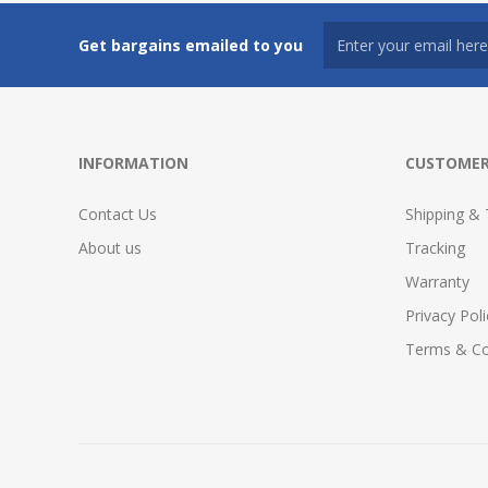
Get bargains emailed to you
INFORMATION
CUSTOMER
Contact Us
Shipping & 
About us
Tracking
Warranty
Privacy Poli
Terms & Co