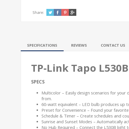
Share:
SPECIFICATIONS
REVIEWS
CONTACT US
TP-Link Tapo L530B
SPECS
Multicolor – Easily design scenarios for your 
from.
60-watt equivalent – LED bulb produces up 
Preset for Convenience – Found your favorite l
Schedule & Timer – Create schedules and count
Sunrise and Sunset Modes – Automatically act
No Hub Required – Connect the L530B light to 