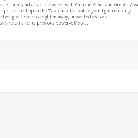
 voice commands as Tapo works with Amazon Alexa and Google Assi
e pocket and open the Tapo app to control your light remotely.
being at home to frighten away, unwanted visitors.
ally returns to its previous power-off state.
)