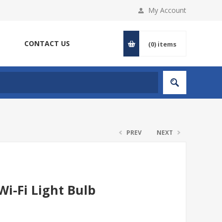
My Account
CONTACT US
(0)
items
PREV
NEXT
i-Fi Light Bulb