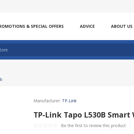
ROMOTIONS & SPECIAL OFFERS
ADVICE
ABOUT US
lb
Manufacturer:
TP-Link
TP-Link Tapo L530B Smart W
Be the first to review this product