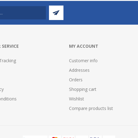
 SERVICE
MY ACCOUNT
Tracking
Customer info
Addresses
Orders
cy
Shopping cart
nditions
Wishlist
Compare products list