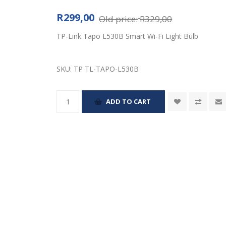
R299,00
Old price:
R329,00
TP-Link Tapo L530B Smart Wi-Fi Light Bulb
SKU:
TP TL-TAPO-L530B