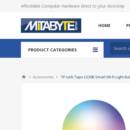
Affordable Computer Hardware direct to your doorstep
HOME
P
PRODUCT CATEGORIES
Accessories
TP-Link Tapo L530B Smart Wi-Fi Light Bu