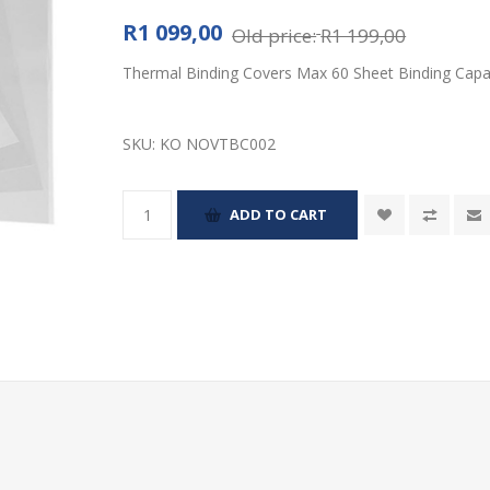
R1 099,00
Old price:
R1 199,00
Thermal Binding Covers Max 60 Sheet Binding Capac
SKU:
KO NOVTBC002