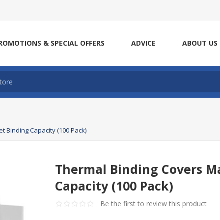
ROMOTIONS & SPECIAL OFFERS
ADVICE
ABOUT US
t Binding Capacity (100 Pack)
Thermal Binding Covers M
Capacity (100 Pack)
Be the first to review this product