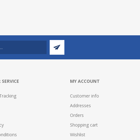
 SERVICE
MY ACCOUNT
Tracking
Customer info
Addresses
Orders
cy
Shopping cart
nditions
Wishlist