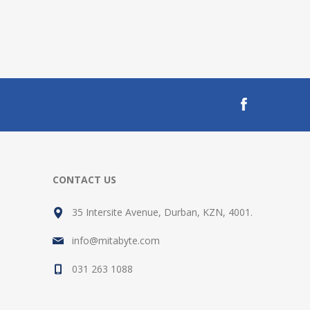
CONTACT US
35 Intersite Avenue, Durban, KZN, 4001.
info@mitabyte.com
031 263 1088