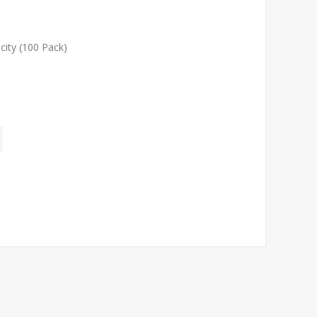
ity (100 Pack)