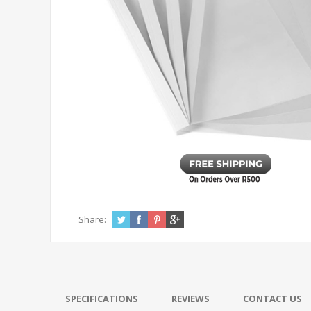
Share:
SPECIFICATIONS
REVIEWS
CONTACT US