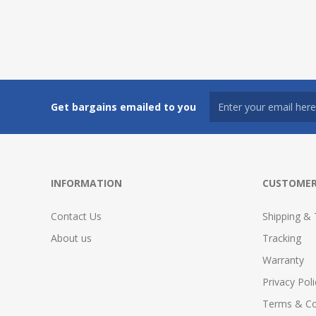
Get bargains emailed to you
INFORMATION
CUSTOMER
Contact Us
Shipping & 
About us
Tracking
Warranty
Privacy Poli
Terms & Co