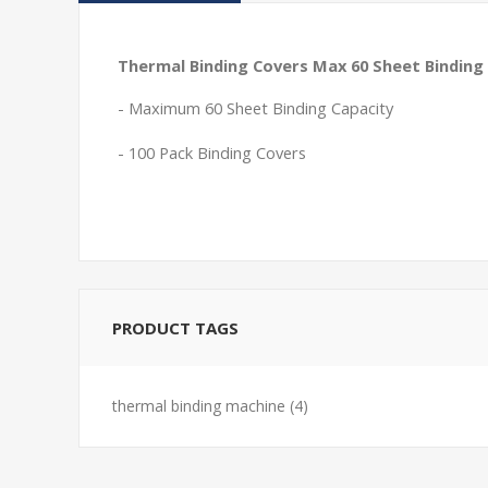
Thermal Binding Covers Max 60 Sheet Binding 
- Maximum 60 Sheet Binding Capacity
- 100 Pack Binding Covers
PRODUCT TAGS
thermal binding machine
(4)