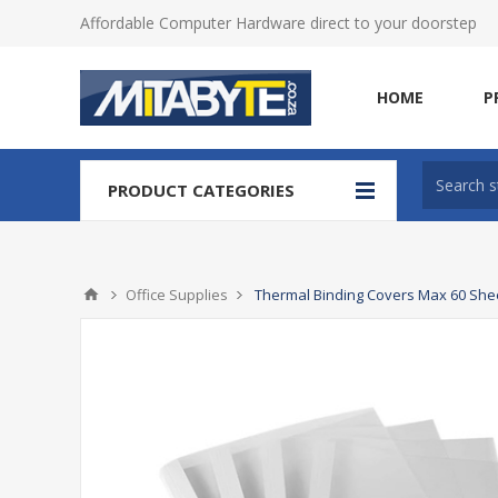
Affordable Computer Hardware direct to your doorstep
HOME
P
PRODUCT CATEGORIES
Office Supplies
Thermal Binding Covers Max 60 Shee