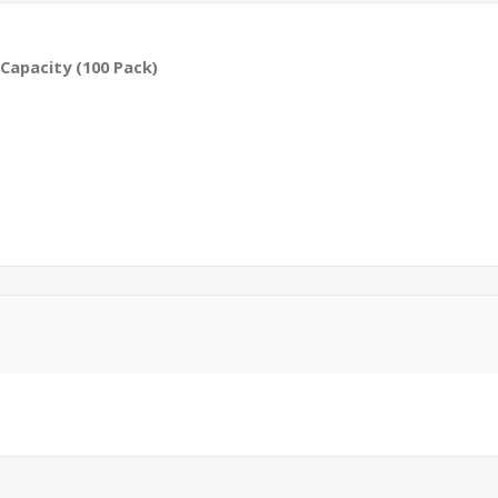
Capacity (100 Pack)