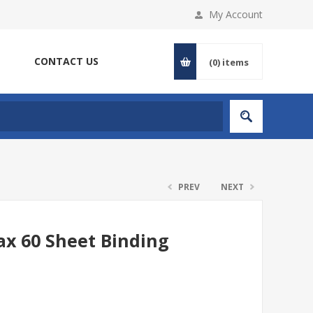
My Account
CONTACT US
(0)
items
PREV
NEXT
ax 60 Sheet Binding