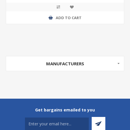
ADD TO CART
MANUFACTURERS
Get bargains emailed to you