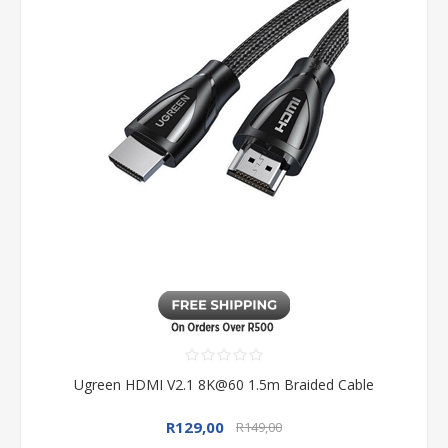
Ugreen HDMI V2.1 8K@60 1.5m Braided Cable
R129,00
R149,00