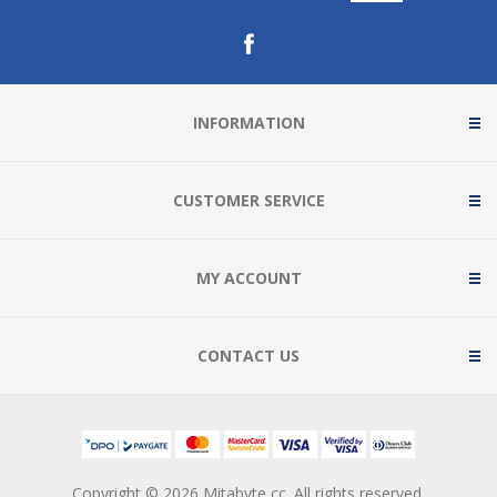
INFORMATION
CUSTOMER SERVICE
MY ACCOUNT
CONTACT US
Copyright © 2026 Mitabyte cc. All rights reserved.