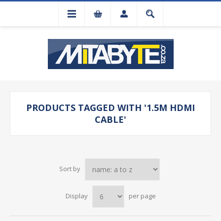
PRODUCTS TAGGED WITH '1.5M HDMI
CABLE'
Sort by
Display
per page