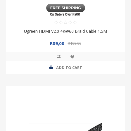
Ugreen HDMI V2.0 4K@60 Braid Cable 1.5M
R89,00
R109,00
ADD TO CART