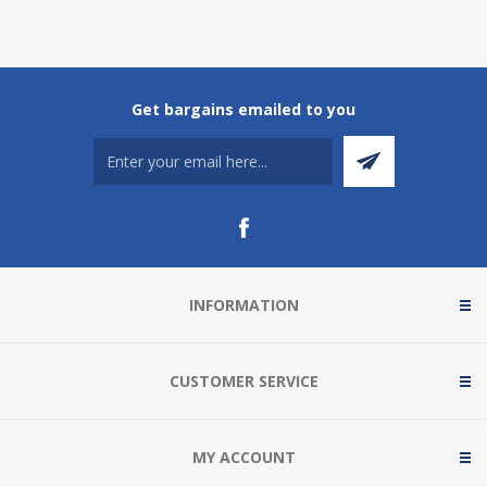
Get bargains emailed to you
INFORMATION
CUSTOMER SERVICE
MY ACCOUNT