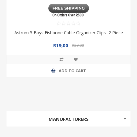
Astrum 5 Bays Fishbone Cable Organizer Clips- 2 Piece
R19,00
R29,00
ADD TO CART
MANUFACTURERS