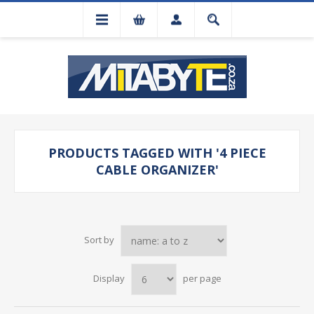
PRODUCTS TAGGED WITH '4 PIECE
CABLE ORGANIZER'
Sort by
Display
per page