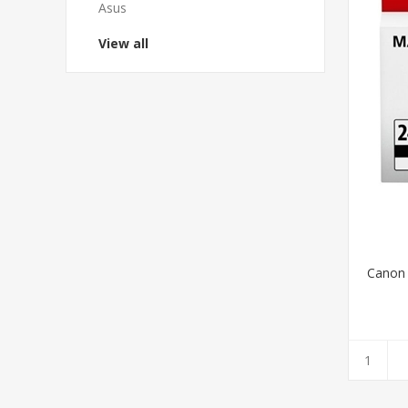
Asus
View all
Canon 