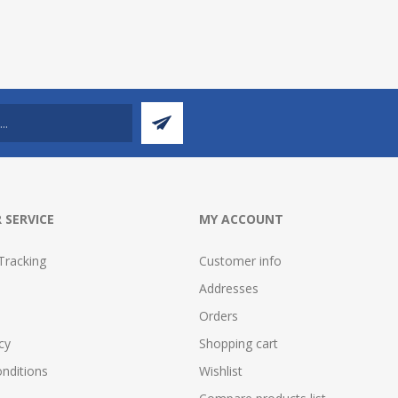
 SERVICE
MY ACCOUNT
Tracking
Customer info
Addresses
Orders
cy
Shopping cart
nditions
Wishlist