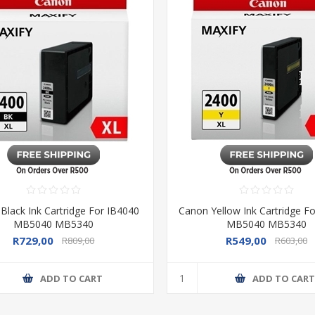
Black Ink Cartridge For IB4040
Canon Yellow Ink Cartridge F
MB5040 MB5340
MB5040 MB5340
R729,00
R549,00
R809,00
R603,00
ADD TO CART
ADD TO CAR