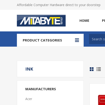
Affordable Computer Hardware direct to your doorstep
HOME
P
PRODUCT CATEGORIES
INK
MANUFACTURERS
Acer