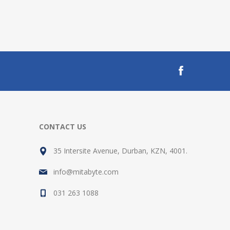
CONTACT US
35 Intersite Avenue, Durban, KZN, 4001.
info@mitabyte.com
031 263 1088