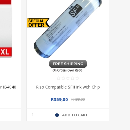
or IB4040
Riso Compatible SFII Ink with Chip
R359,00
R499,00
T
ADD TO CART