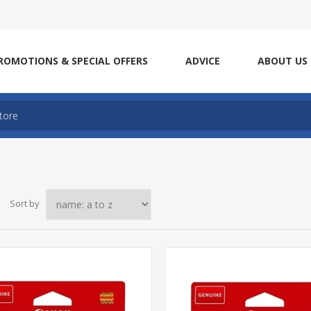
ROMOTIONS & SPECIAL OFFERS
ADVICE
ABOUT US
Sort by