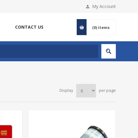
My Account
CONTACT US
(0)
items
Display
per page