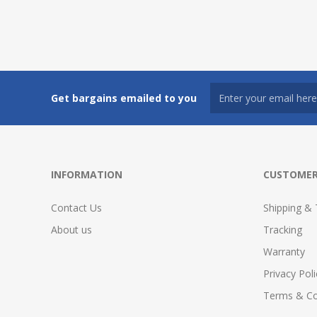
Get bargains emailed to you
INFORMATION
CUSTOMER
Contact Us
Shipping & 
About us
Tracking
Warranty
Privacy Poli
Terms & Co