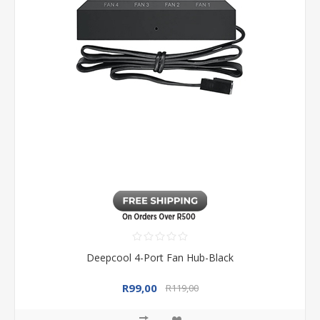
Deepcool 4-Port Fan Hub-Black
R99,00
R119,00