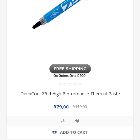
DeepCool Z5 II High Performance Thermal Paste
R79,00
R119,00
ADD TO CART