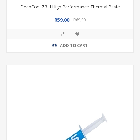
DeepCool Z3 II High Performance Thermal Paste
R59,00
R69,00
ADD TO CART