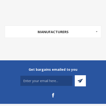
MANUFACTURERS
Get bargains emailed to you