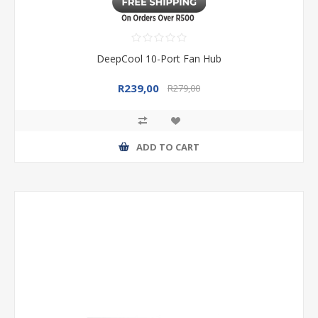
DeepCool 10-Port Fan Hub
R239,00
R279,00
ADD TO CART