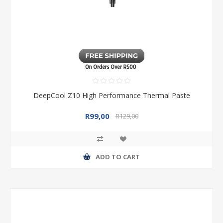
DeepCool Z10 High Performance Thermal Paste
R99,00
R129,00
ADD TO CART