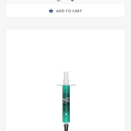
ADD TO CART