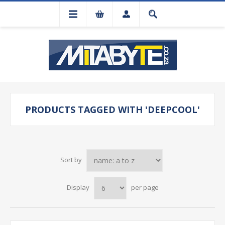
PRODUCTS TAGGED WITH 'DEEPCOOL'
Sort by
Display
per page