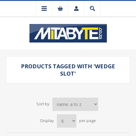
PRODUCTS TAGGED WITH 'WEDGE
SLOT'
Sort by
Display
per page