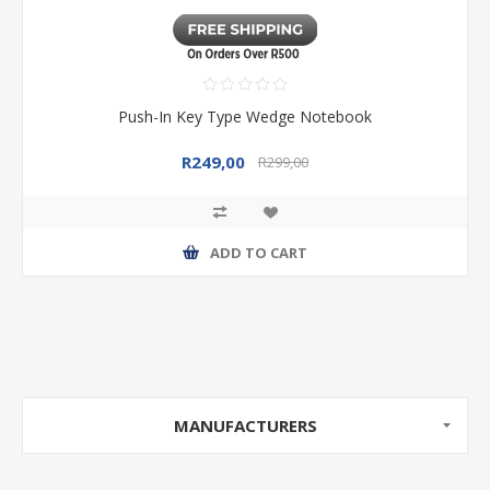
Push-In Key Type Wedge Notebook
R249,00
R299,00
ADD TO CART
MANUFACTURERS