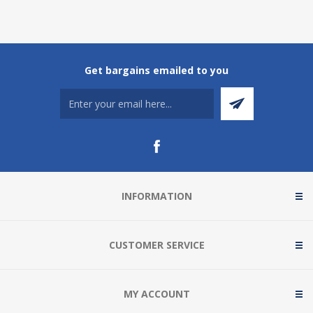
Get bargains emailed to you
INFORMATION
CUSTOMER SERVICE
MY ACCOUNT