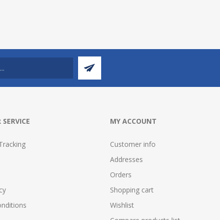
 SERVICE
MY ACCOUNT
Tracking
Customer info
Addresses
Orders
cy
Shopping cart
nditions
Wishlist