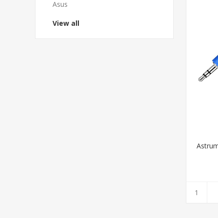
Asus
View all
Astrum