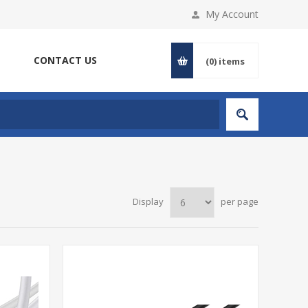
My Account
CONTACT US
(0)
items
Display
per page