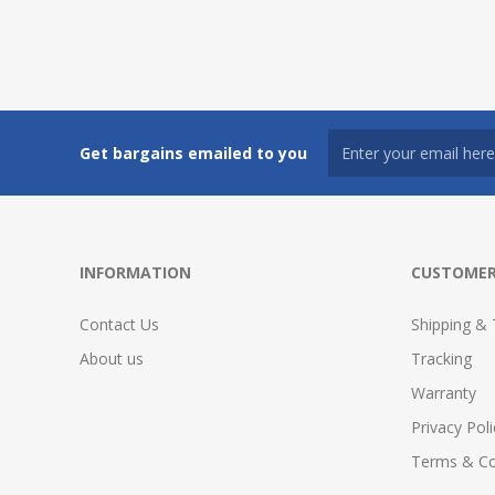
Get bargains emailed to you
INFORMATION
CUSTOMER
Contact Us
Shipping & 
About us
Tracking
Warranty
Privacy Poli
Terms & Co