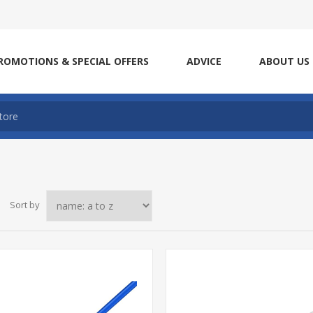
ROMOTIONS & SPECIAL OFFERS
ADVICE
ABOUT US
Sort by