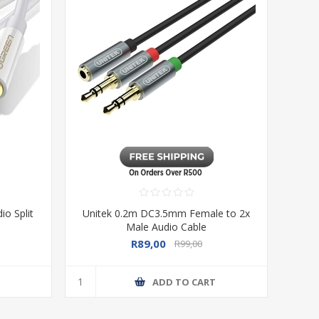
o Split
Unitek 0.2m DC3.5mm Female to 2x
Male Audio Cable
R89,00
R99,00
T
ADD TO CART