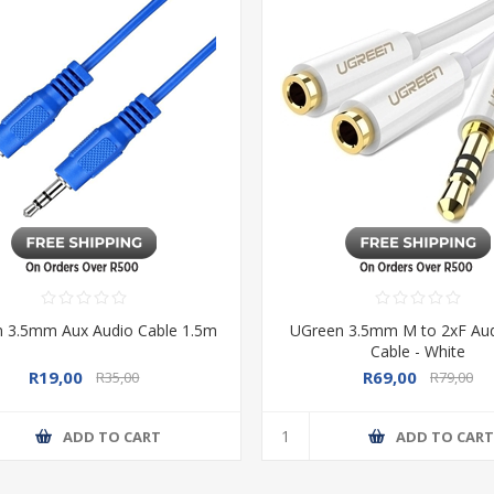
 3.5mm Aux Audio Cable 1.5m
UGreen 3.5mm M to 2xF Audi
Cable - White
R19,00
R69,00
R35,00
R79,00
ADD TO CART
ADD TO CAR