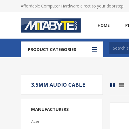
Affordable Computer Hardware direct to your doorstep
HOME
P
PRODUCT CATEGORIES
3.5MM AUDIO CABLE
MANUFACTURERS
Acer