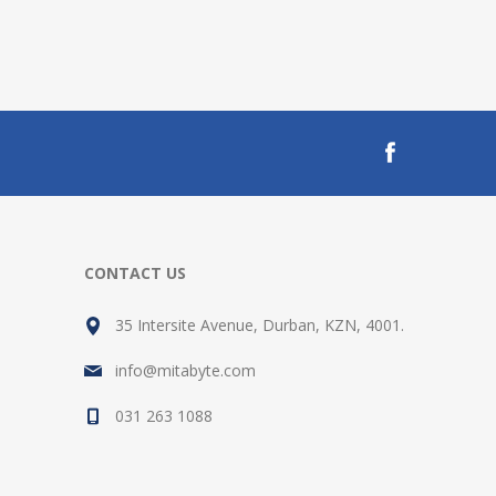
CONTACT US
35 Intersite Avenue, Durban, KZN, 4001.
info@mitabyte.com
031 263 1088