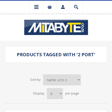
PRODUCTS TAGGED WITH '2 PORT'
Sort by
Display
per page