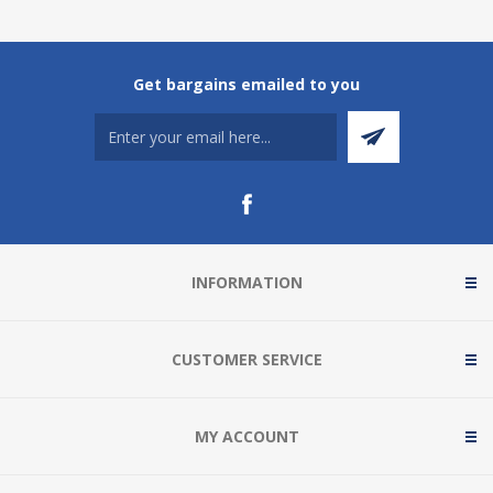
Get bargains emailed to you
INFORMATION
CUSTOMER SERVICE
MY ACCOUNT