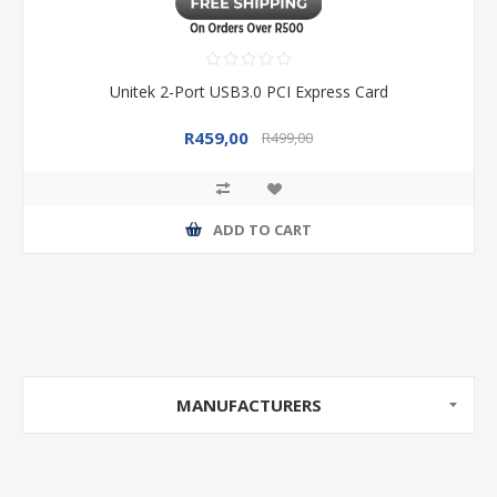
Unitek 2-Port USB3.0 PCI Express Card
R459,00
R499,00
ADD TO CART
MANUFACTURERS