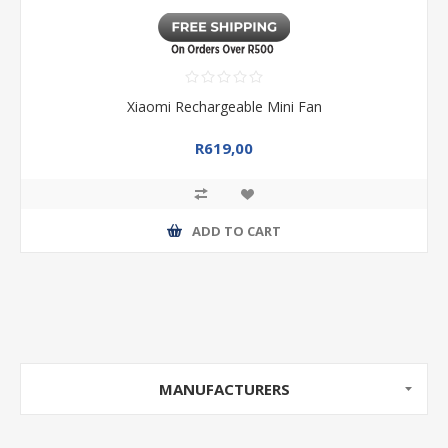
Xiaomi Rechargeable Mini Fan
R619,00
ADD TO CART
MANUFACTURERS