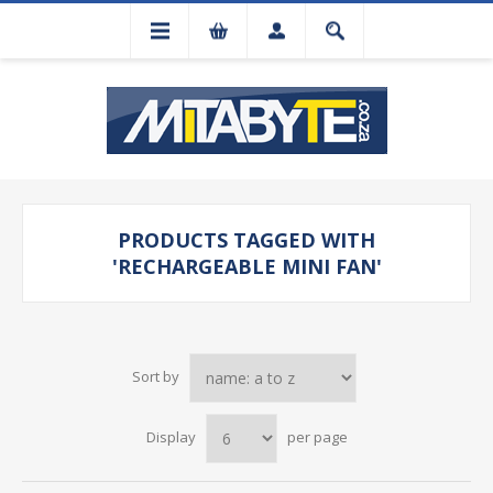
PRODUCTS TAGGED WITH
'RECHARGEABLE MINI FAN'
Sort by
Display
per page