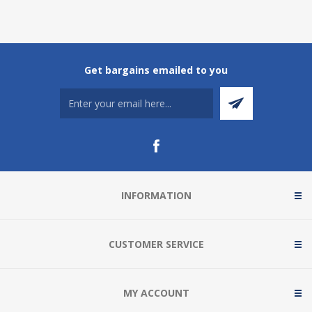
Get bargains emailed to you
INFORMATION
CUSTOMER SERVICE
MY ACCOUNT