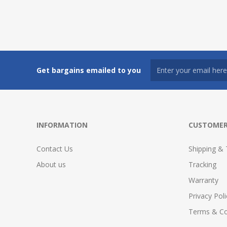
Get bargains emailed to you
INFORMATION
CUSTOMER
Contact Us
Shipping & 
About us
Tracking
Warranty
Privacy Poli
Terms & Co