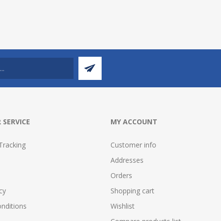
 SERVICE
MY ACCOUNT
Tracking
Customer info
Addresses
Orders
cy
Shopping cart
nditions
Wishlist