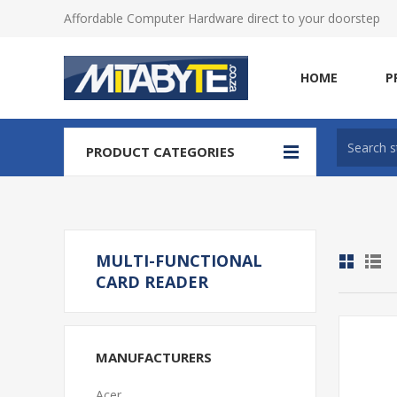
Affordable Computer Hardware direct to your doorstep
HOME
P
PRODUCT CATEGORIES
MULTI-FUNCTIONAL
CARD READER
MANUFACTURERS
Acer