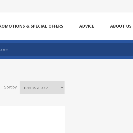
ROMOTIONS & SPECIAL OFFERS
ADVICE
ABOUT US
Sort by