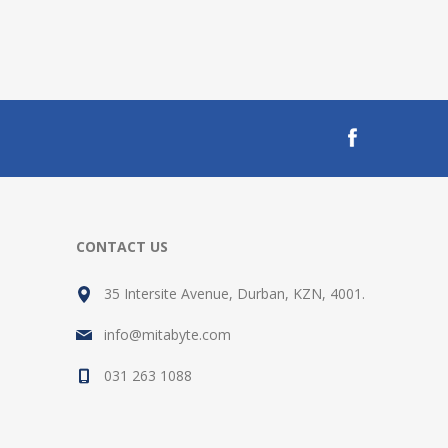
CONTACT US
35 Intersite Avenue, Durban, KZN, 4001.
info@mitabyte.com
031 263 1088