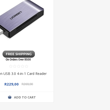
n USB 3.0 4-in-1 Card Reader
R229,00
R269,00
ADD TO CART