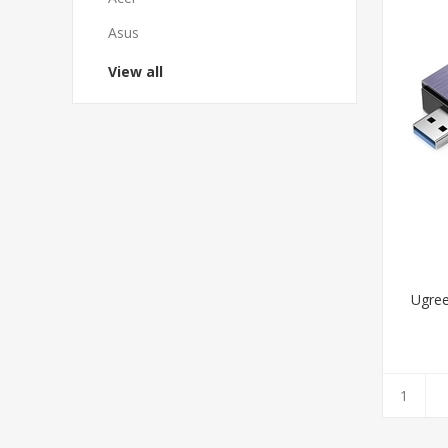
Asus
View all
Ugree