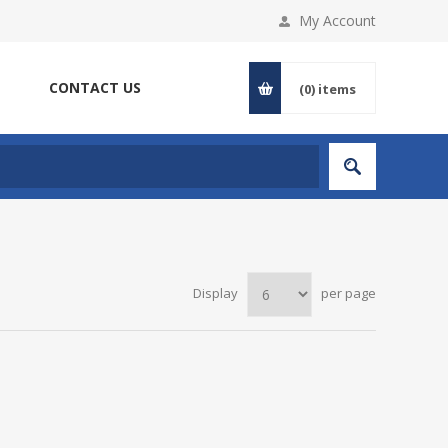
My Account
CONTACT US
(0)
items
Display
per page