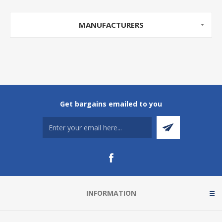
MANUFACTURERS
Get bargains emailed to you
INFORMATION