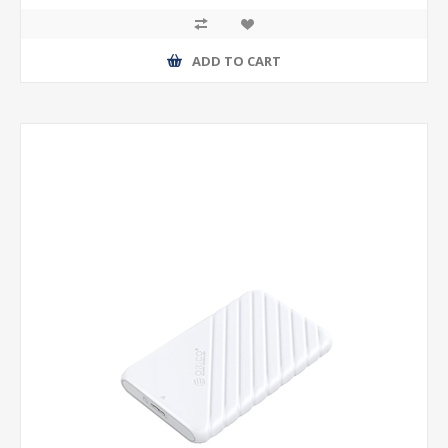
ADD TO CART