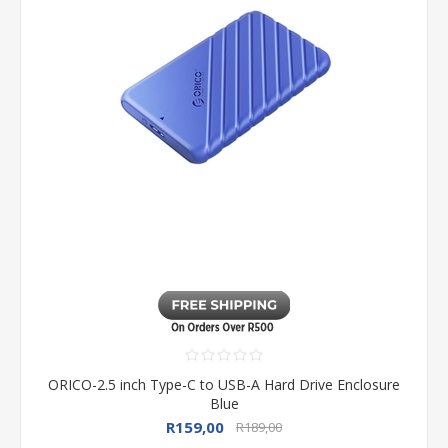
ORICO-2.5 inch Type-C to USB-A Hard Drive Enclosure
Blue
R159,00
R189,00