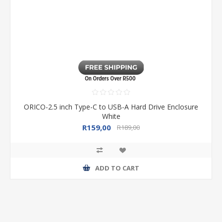
ORICO-2.5 inch Type-C to USB-A Hard Drive Enclosure
White
R159,00
R189,00
ADD TO CART