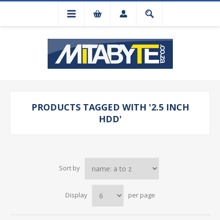
PRODUCTS TAGGED WITH '2.5 INCH
HDD'
Sort by
Display
per page