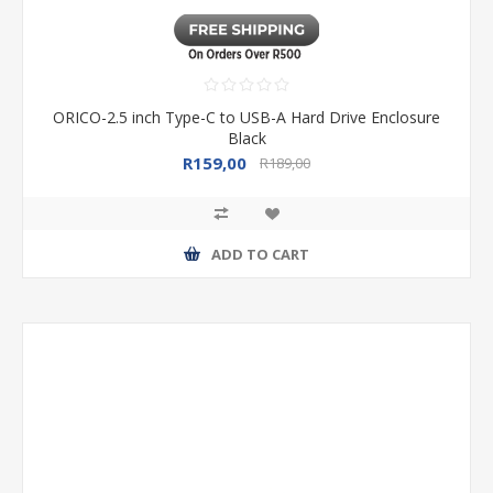
ORICO-2.5 inch Type-C to USB-A Hard Drive Enclosure
Black
R159,00
R189,00
ADD TO CART