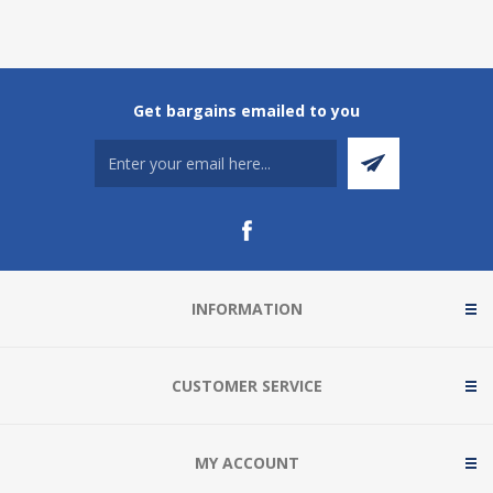
Get bargains emailed to you
INFORMATION
CUSTOMER SERVICE
MY ACCOUNT