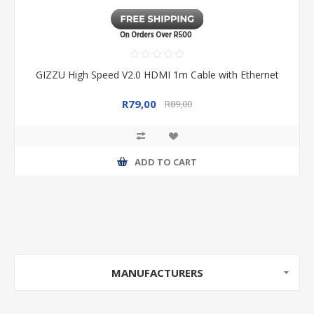
GIZZU High Speed V2.0 HDMI 1m Cable with Ethernet
R79,00
R89,00
ADD TO CART
MANUFACTURERS