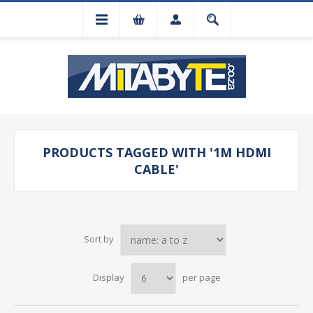
PRODUCTS TAGGED WITH '1M HDMI
CABLE'
Sort by
Display
per page