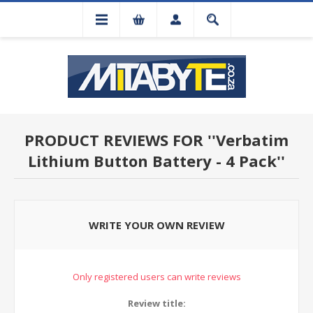
PRODUCT REVIEWS FOR
Verbatim
Lithium Button Battery - 4 Pack
WRITE YOUR OWN REVIEW
Only registered users can write reviews
Review title: