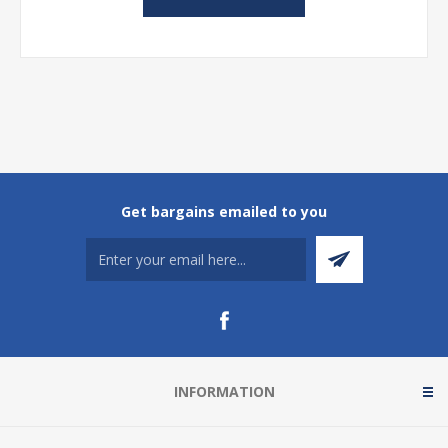
Get bargains emailed to you
INFORMATION