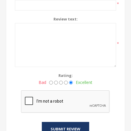
*
Review text:
*
Rating:
Bad
Excellent