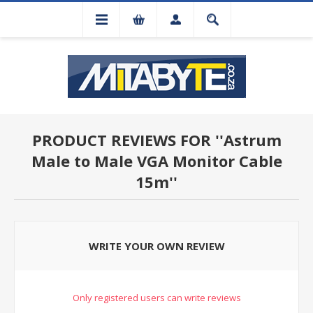
PRODUCT REVIEWS FOR
Astrum
Male to Male VGA Monitor Cable
15m
WRITE YOUR OWN REVIEW
Only registered users can write reviews