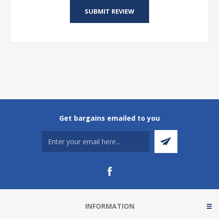
Get bargains emailed to you
INFORMATION