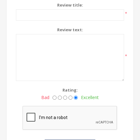
Review title:
*
Review text:
*
Rating:
Bad
Excellent