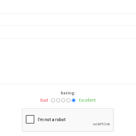
Rating:
Bad
Excellent