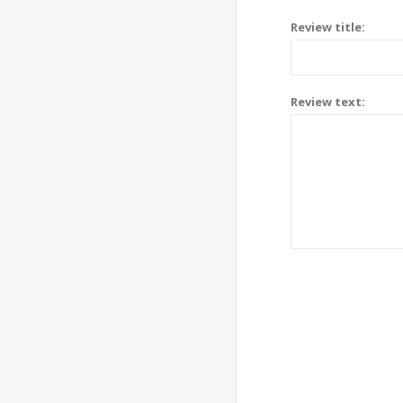
Review title:
Review text: