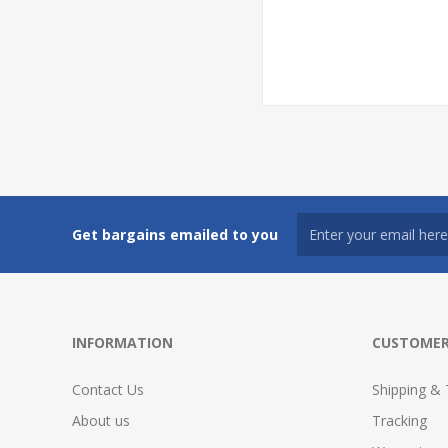
Get bargains emailed to you
INFORMATION
CUSTOMER
Contact Us
Shipping & 
About us
Tracking