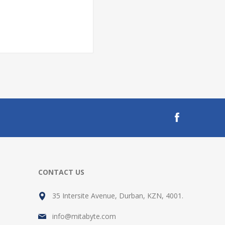
CONTACT US
35 Intersite Avenue, Durban, KZN, 4001.
info@mitabyte.com