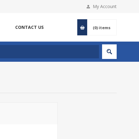
My Account
CONTACT US
(0)
items