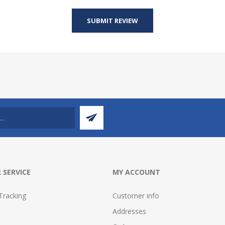
 SERVICE
MY ACCOUNT
Tracking
Customer info
Addresses