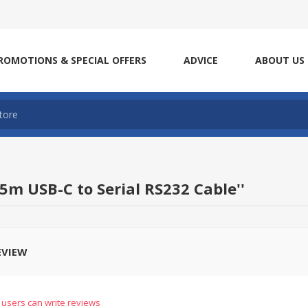
ROMOTIONS & SPECIAL OFFERS
ADVICE
ABOUT US
.5m USB-C to Serial RS232 Cable
EVIEW
 users can write reviews