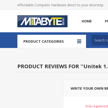
Affordable Computer Hardware direct to your doorstep
HOME
P
PRODUCT CATEGORIES
PRODUCT REVIEWS FOR
Unitek 1
WRITE YOUR OWN R
Only registered