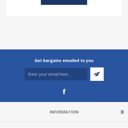
Get bargains emailed to you
INFORMATION