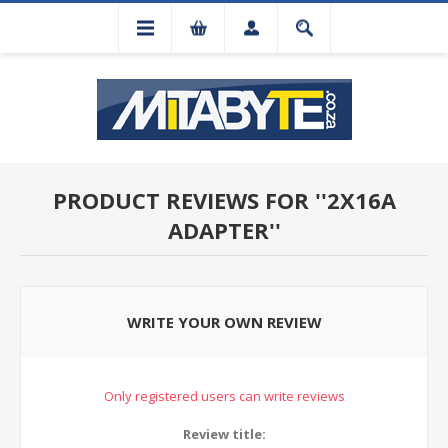
PRODUCT REVIEWS FOR
2X16A
ADAPTER
WRITE YOUR OWN REVIEW
Only registered users can write reviews
Review title: