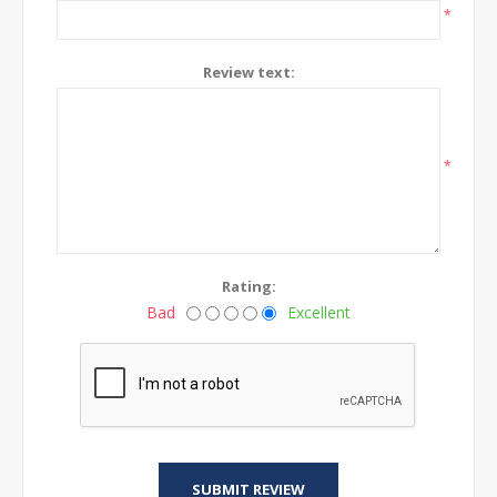
*
Review text:
*
Rating:
Bad
Excellent