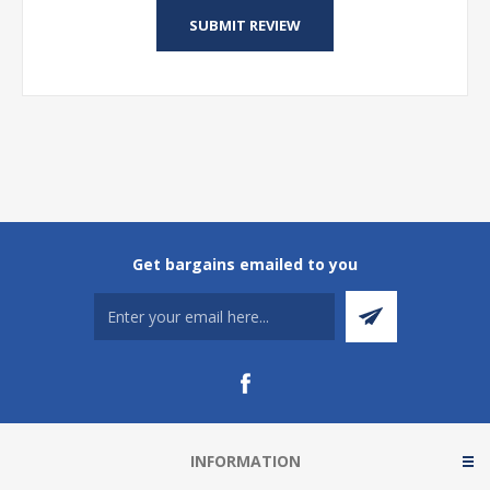
Get bargains emailed to you
INFORMATION