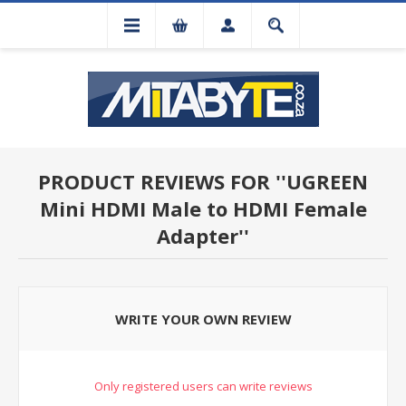
PRODUCT REVIEWS FOR
UGREEN
Mini HDMI Male to HDMI Female
Adapter
WRITE YOUR OWN REVIEW
Only registered users can write reviews