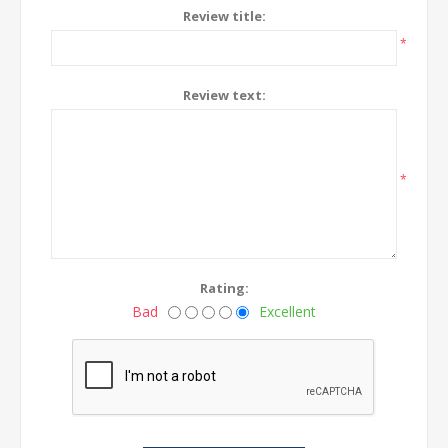
Review title:
*
Review text:
*
Rating:
Bad
Excellent