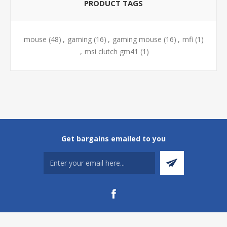
PRODUCT TAGS
mouse
(48)
,
gaming
(16)
,
gaming mouse
(16)
,
mfi
(1)
,
msi clutch gm41
(1)
Get bargains emailed to you