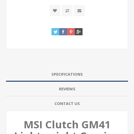
SPECIFICATIONS
REVIEWS
CONTACT US
MSI Clutch GM41