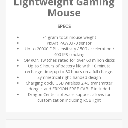
Lightweight Gaming
Mouse
SPECS
74 gram total mouse weight
PixArt PAW3370 sensor
Up to 20000 DPI sensitivity / 50G acceleration /
400 IPS tracking
OMRON switches rated for over 60 million clicks
Up to 9 hours of battery life with 10 minute
recharge time; up to 80 hours on a full charge.
Symmetrical right-handed design
Charging dock, USB wireless 2.4G transmitter
dongle, and FRIXION FREE CABLE included
Dragon Center software support allows for
customization including RGB light