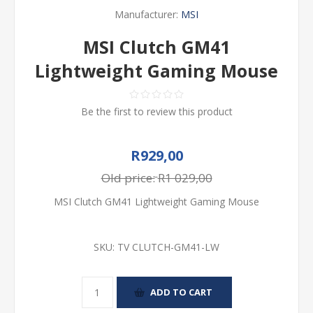
Manufacturer:
MSI
MSI Clutch GM41
Lightweight Gaming Mouse
Be the first to review this product
R929,00
Old price:
R1 029,00
MSI Clutch GM41 Lightweight Gaming Mouse
SKU:
TV CLUTCH-GM41-LW