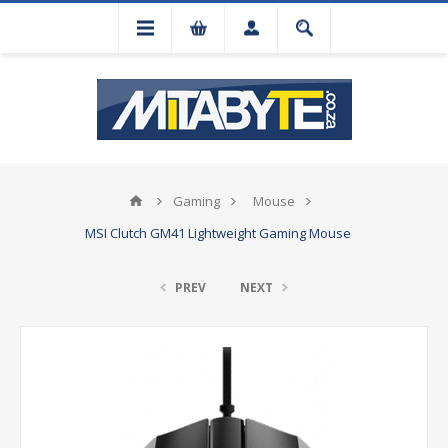
Gaming
Mouse
MSI Clutch GM41 Lightweight Gaming Mouse
PREV
NEXT