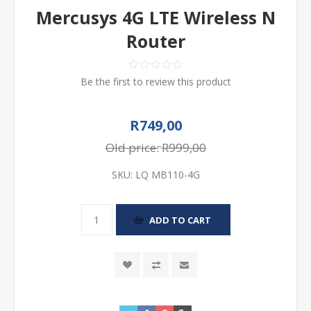
Mercusys 4G LTE Wireless N
Router
Be the first to review this product
R749,00
Old price:
R999,00
SKU:
LQ MB110-4G