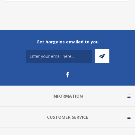
Get bargains emailed to you
INFORMATION
CUSTOMER SERVICE