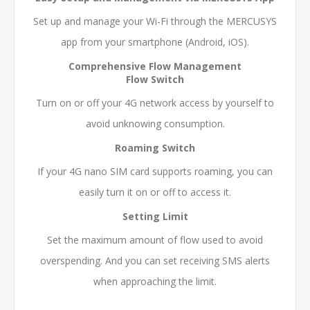
Set up and manage your Wi-Fi through the MERCUSYS
app from your smartphone (Android, iOS).
Comprehensive Flow Management
Flow Switch
Turn on or off your 4G network access by yourself to
avoid unknowing consumption.
Roaming Switch
If your 4G nano SIM card supports roaming, you can
easily turn it on or off to access it.
Setting Limit
Set the maximum amount of flow used to avoid
overspending. And you can set receiving SMS alerts
when approaching the limit.