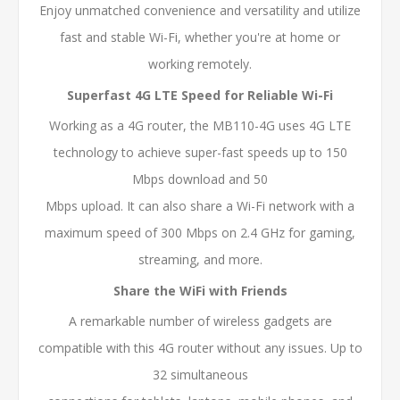
Enjoy unmatched convenience and versatility and utilize
fast and stable Wi-Fi, whether you're at home or
working remotely.
Superfast 4G LTE Speed for Reliable Wi-Fi
Working as a 4G router, the MB110-4G uses 4G LTE
technology to achieve super-fast speeds up to 150
Mbps download and 50
Mbps upload. It can also share a Wi-Fi network with a
maximum speed of 300 Mbps on 2.4 GHz for gaming,
streaming, and more.
Share the WiFi with Friends
A remarkable number of wireless gadgets are
compatible with this 4G router without any issues. Up to
32 simultaneous