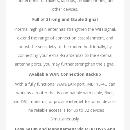
connections for tablets, laptops, mobile phones, and
other devices.
Full of Strong and Stable Signal
Internal high-gain antennas strengthen the WiFi signal,
extend the range of connection establishment, and
boost the sensitivity of the router. Additionally, by
connecting your extra 4G antennas to the external
antenna ports, you may further strengthen the signal.
Available WAN Connection Backup
With a fully functional WAN/LAN port, MB110-4G can
work as a router that is compatible with cable, fiber,
and DSL modems, or provide internet for wired devices.
The reliable access is for up to 32 devices
Simultaneously.
Easy Setup and Management via MERCUSYS App