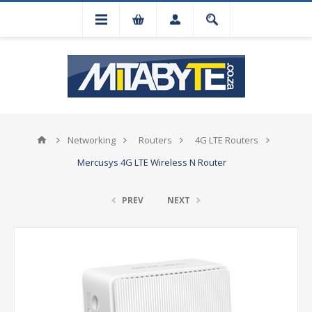
Networking
Routers
4G LTE Routers
Mercusys 4G LTE Wireless N Router
PREV
NEXT