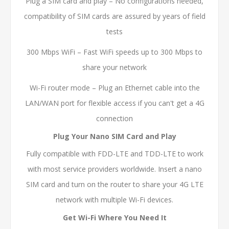
Plug a SIM card and play – No configurations needed,
compatibility of SIM cards are assured by years of field
tests
300 Mbps WiFi – Fast WiFi speeds up to 300 Mbps to
share your network
Wi-Fi router mode – Plug an Ethernet cable into the
LAN/WAN port for flexible access if you can't get a 4G
connection
Plug Your Nano SIM Card and Play
Fully compatible with FDD-LTE and TDD-LTE to work
with most service providers worldwide. Insert a nano
SIM card and turn on the router to share your 4G LTE
network with multiple Wi-Fi devices.
Get Wi-Fi Where You Need It