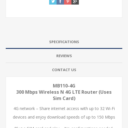
SPECIFICATIONS
REVIEWS
CONTACT US
MB110-4G
300 Mbps Wireless N 4G LTE Router (Uses
Sim Card)
4G network – Share internet access with up to 32 Wi-Fi
devices and enjoy download speeds of up to 150 Mbps