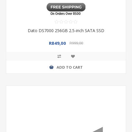
Dato DS7000 256GB 2.5-inch SATA SSD
R849,00
R999,00
ADD TO CART