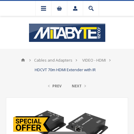
Cables and Adapters
VIDEO - HDMI
HDCVT 70m HDMI Extender with IR
PREV
NEXT