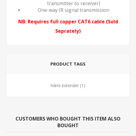
transmitter to receiver)
One-way IR signal transmission
NB: Requires full copper CAT6 cable (Sold
Seprately)
PRODUCT TAGS
hdmi extender
(1)
CUSTOMERS WHO BOUGHT THIS ITEM ALSO
BOUGHT