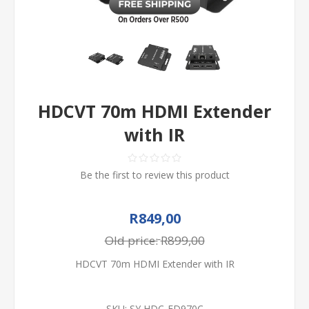
HDCVT 70m HDMI Extender
with IR
Be the first to review this product
R849,00
Old price:
R899,00
HDCVT 70m HDMI Extender with IR
SKU:
SY HDC-ED970C