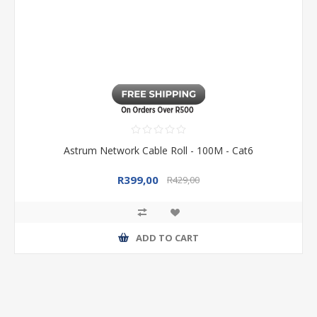
Astrum Network Cable Roll - 100M - Cat6
R399,00
R429,00
ADD TO CART