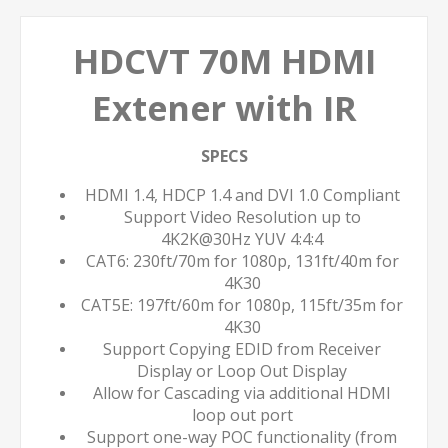
HDCVT 70M HDMI
Extener with IR
SPECS
HDMI 1.4, HDCP 1.4 and DVI 1.0 Compliant
Support Video Resolution up to
4K2K@30Hz YUV 4:4:4
CAT6: 230ft/70m for 1080p, 131ft/40m for
4K30
CAT5E: 197ft/60m for 1080p, 115ft/35m for
4K30
Support Copying EDID from Receiver
Display or Loop Out Display
Allow for Cascading via additional HDMI
loop out port
Support one-way POC functionality (from