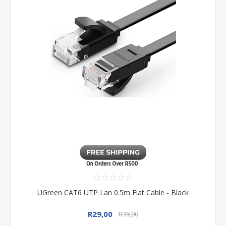
UGreen CAT6 UTP Lan 0.5m Flat Cable - Black
R29,00
R39,00