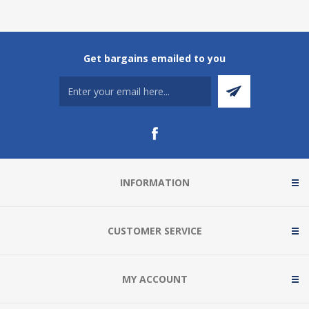
Get bargains emailed to you
INFORMATION
CUSTOMER SERVICE
MY ACCOUNT