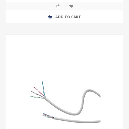
ADD TO CART