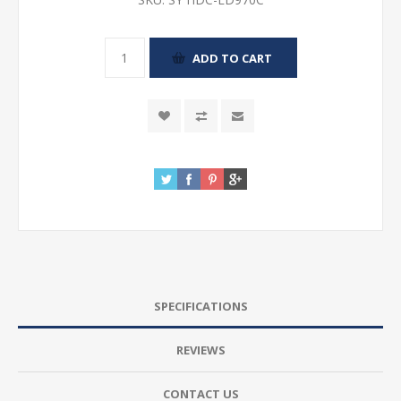
SPECIFICATIONS
REVIEWS
CONTACT US