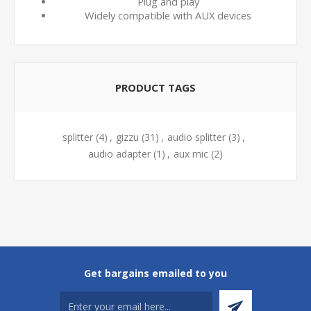
Plug and play
Widely compatible with AUX devices
PRODUCT TAGS
splitter
(4)
,
gizzu
(31)
,
audio splitter
(3)
,
audio adapter
(1)
,
aux mic
(2)
Get bargains emailed to you