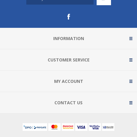
INFORMATION
CUSTOMER SERVICE
MY ACCOUNT
CONTACT US