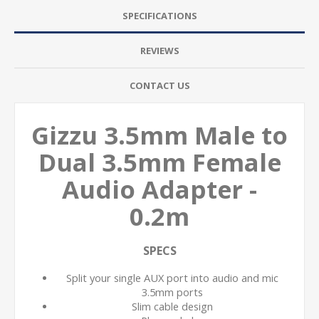
SPECIFICATIONS
REVIEWS
CONTACT US
Gizzu 3.5mm Male to
Dual 3.5mm Female
Audio Adapter -
0.2m
SPECS
Split your single AUX port into audio and mic
3.5mm ports
Slim cable design