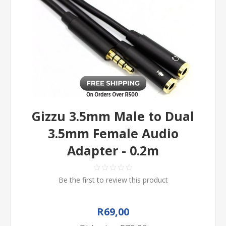
Gizzu 3.5mm Male to Dual
3.5mm Female Audio
Adapter - 0.2m
Be the first to review this product
R69,00