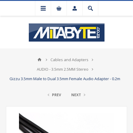
Cables and Adapters
AUDIO - 3.5mm 2.5MM Stereo
Gizzu 3.5mm Male to Dual 3.5mm Female Audio Adapter - 0.2m
PREV
NEXT