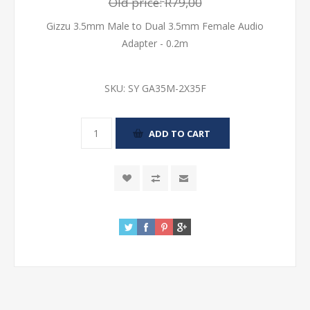
Old price:
R79,00
Gizzu 3.5mm Male to Dual 3.5mm Female Audio
Adapter - 0.2m
SKU:
SY GA35M-2X35F