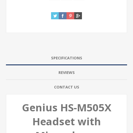
SPECIFICATIONS
REVIEWS
CONTACT US
Genius HS-M505X
Headset with