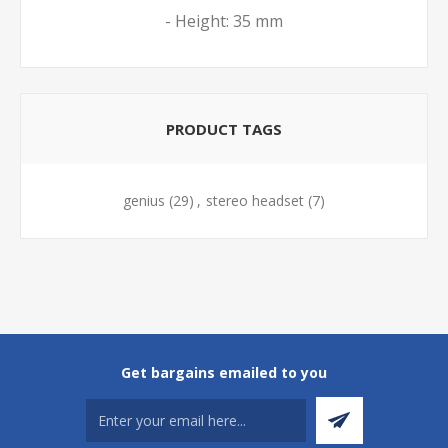
- Height: 35 mm
PRODUCT TAGS
genius
(29)
,
stereo headset
(7)
Get bargains emailed to you