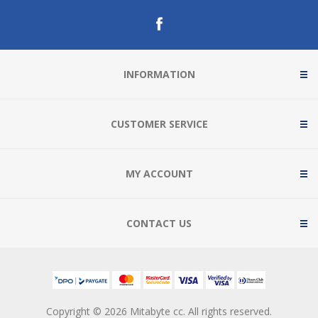
INFORMATION
CUSTOMER SERVICE
MY ACCOUNT
CONTACT US
Copyright © 2026 Mitabyte cc. All rights reserved.