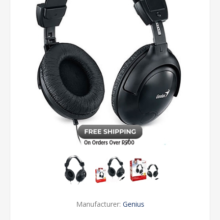
Manufacturer:
Genius