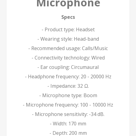
Microphone
Specs
- Product type: Headset
- Wearing style: Head-band
- Recommended usage: Calls/Music
- Connectivity technology: Wired
- Ear coupling: Circumaural
- Headphone frequency: 20 - 20000 Hz
- Impedance: 32 Ω.
- Microphone type: Boom
- Microphone frequency: 100 - 10000 Hz
- Microphone sensitivity: -34 dB.
- Width: 170 mm
- Depth: 200 mm