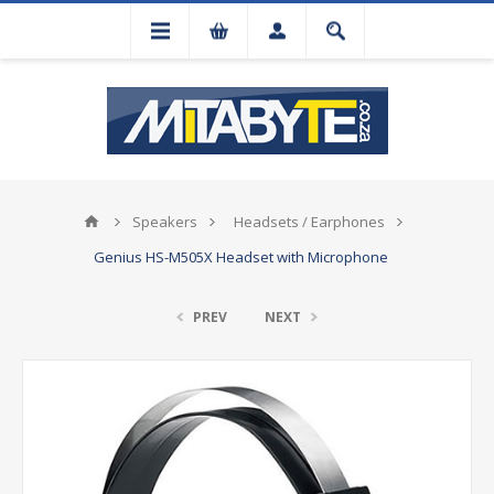
Speakers
Headsets / Earphones
Genius HS-M505X Headset with Microphone
PREV
NEXT