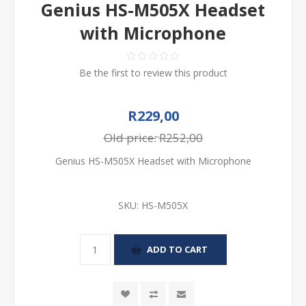
Genius HS-M505X Headset
with Microphone
Be the first to review this product
R229,00
Old price:
R252,00
Genius HS-M505X Headset with Microphone
SKU:
HS-M505X